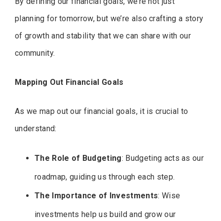
By defining our financial goals, we’re not just
planning for tomorrow, but we’re also crafting a story
of growth and stability that we can share with our
community.
Mapping Out Financial Goals
As we map out our financial goals, it is crucial to
understand:
The Role of Budgeting
: Budgeting acts as our
roadmap, guiding us through each step.
The Importance of Investments
: Wise
investments help us build and grow our