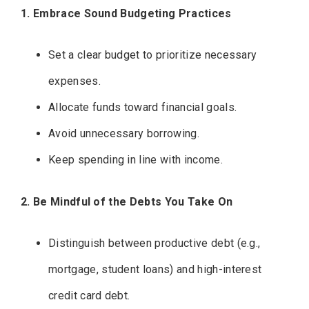
1. Embrace Sound Budgeting Practices
Set a clear budget to prioritize necessary
expenses.
Allocate funds toward financial goals.
Avoid unnecessary borrowing.
Keep spending in line with income.
2. Be Mindful of the Debts You Take On
Distinguish between productive debt (e.g.,
mortgage, student loans) and high-interest
credit card debt.