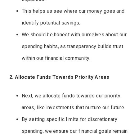
This helps us see where our money goes and
identify potential savings.
We should be honest with ourselves about our
spending habits, as transparency builds trust
within our financial community.
2. Allocate Funds Towards Priority Areas
Next, we allocate funds towards our priority
areas, like investments that nurture our future.
By setting specific limits for discretionary
spending, we ensure our financial goals remain