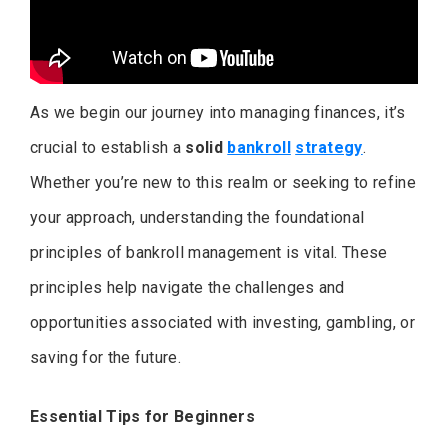
As we begin our journey into managing finances, it’s
crucial to establish a
solid
bankroll
strategy
.
Whether you’re new to this realm or seeking to refine
your approach, understanding the foundational
principles of bankroll management is vital. These
principles help navigate the challenges and
opportunities associated with investing, gambling, or
saving for the future.
Essential Tips for Beginners