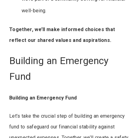
well-being.
Together, we’ll make informed choices that
reflect our shared values and aspirations.
Building an Emergency
Fund
Building an Emergency Fund
Let’s take the crucial step of building an emergency
fund to safeguard our financial stability against
unexpected expenses. Together, we’ll create a safety