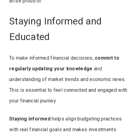
all be proud of.
Staying Informed and
Educated
To make informed financial decisions,
commit to
regularly updating your knowledge
and
understanding of market trends and economic news.
This is essential to feel connected and engaged with
your financial journey.
Staying informed
helps align budgeting practices
with real financial goals and makes investments