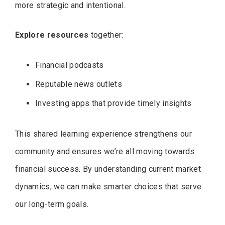
more strategic and intentional.
Explore resources
together:
Financial podcasts
Reputable news outlets
Investing apps that provide timely insights
This shared learning experience strengthens our
community and ensures we’re all moving towards
financial success. By understanding current market
dynamics, we can make smarter choices that serve
our long-term goals.