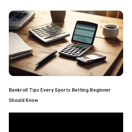
Bankroll Tips Every Sports Betting Beginner
Should Know