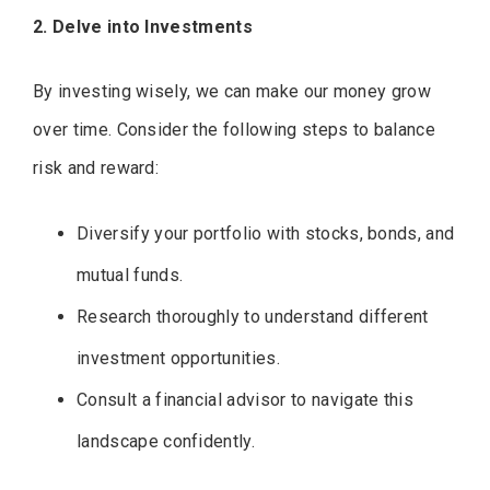
2. Delve into Investments
By investing wisely, we can make our money grow
over time. Consider the following steps to balance
risk and reward:
Diversify your portfolio with stocks, bonds, and
mutual funds.
Research thoroughly to understand different
investment opportunities.
Consult a financial advisor to navigate this
landscape confidently.