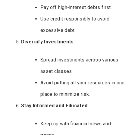
Pay off high-interest debts first.
Use credit responsibly to avoid
excessive debt.
Diversify Investments
Spread investments across various
asset classes.
Avoid putting all your resources in one
place to minimize risk.
Stay Informed and Educated
Keep up with financial news and