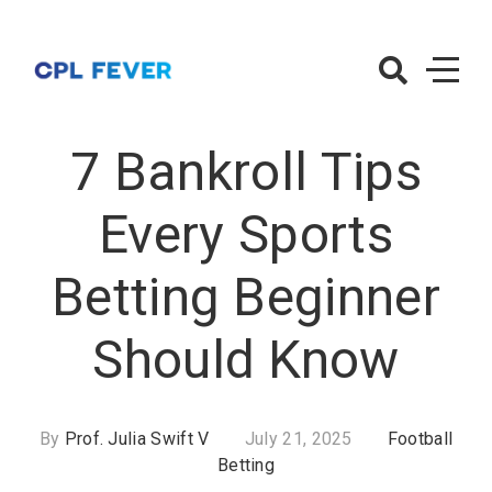
Skip
to
content
CPLfever.ca
– Football
7 Bankroll Tips
Betting
Every Sports
Betting Beginner
Should Know
By
Prof. Julia Swift V
July 21, 2025
Football
Betting