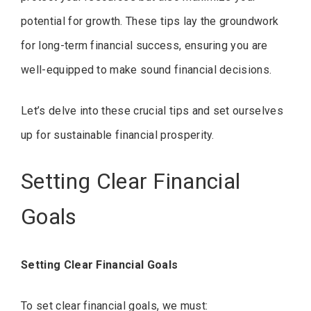
potential for growth. These tips lay the groundwork
for long-term financial success, ensuring you are
well-equipped to make sound financial decisions.
Let’s delve into these crucial tips and set ourselves
up for sustainable financial prosperity.
Setting Clear Financial
Goals
Setting Clear Financial Goals
To set clear financial goals, we must: