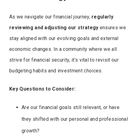
As we navigate our financial journey,
regularly
reviewing and adjusting our strategy
ensures we
stay aligned with our evolving goals and external
economic changes. In a community where we all
strive for financial security, it’s vital to revisit our
budgeting habits and investment choices.
Key Questions to Consider:
Are our financial goals still relevant, or have
they shifted with our personal and professional
growth?