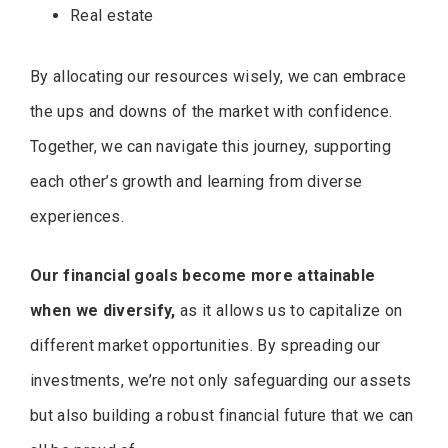
Real estate
By allocating our resources wisely, we can embrace
the ups and downs of the market with confidence.
Together, we can navigate this journey, supporting
each other’s growth and learning from diverse
experiences.
Our financial goals become more attainable
when we diversify,
as it allows us to capitalize on
different market opportunities. By spreading our
investments, we’re not only safeguarding our assets
but also building a robust financial future that we can