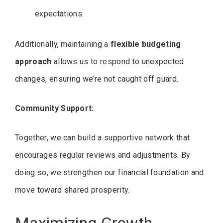
expectations.
Additionally, maintaining a
flexible budgeting
approach
allows us to respond to unexpected
changes, ensuring we’re not caught off guard.
Community Support:
Together, we can build a supportive network that
encourages regular reviews and adjustments. By
doing so, we strengthen our financial foundation and
move toward shared prosperity.