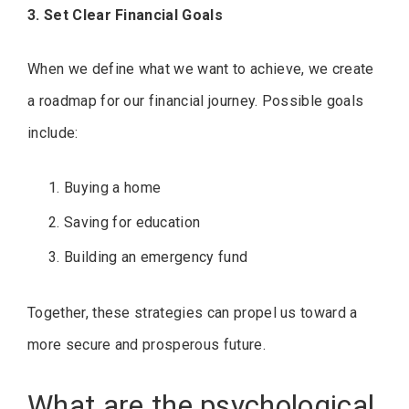
3. Set Clear Financial Goals
When we define what we want to achieve, we create
a roadmap for our financial journey. Possible goals
include:
Buying a home
Saving for education
Building an emergency fund
Together, these strategies can propel us toward a
more secure and prosperous future.
What are the psychological