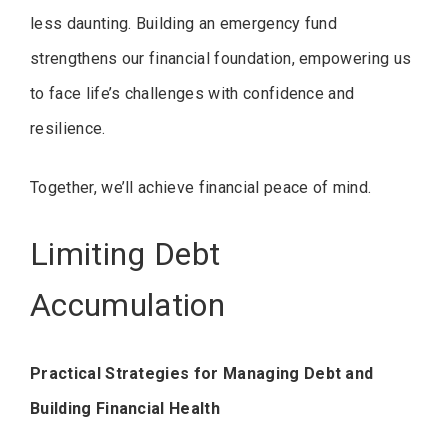
less daunting. Building an emergency fund
strengthens our financial foundation, empowering us
to face life’s challenges with confidence and
resilience.
Together, we’ll achieve financial peace of mind.
Limiting Debt
Accumulation
Practical Strategies for Managing Debt and
Building Financial Health