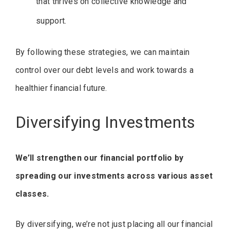
that thrives on collective knowledge and
support.
By following these strategies, we can maintain
control over our debt levels and work towards a
healthier financial future.
Diversifying Investments
We’ll strengthen our financial portfolio by
spreading our investments across various asset
classes.
By diversifying, we’re not just placing all our financial