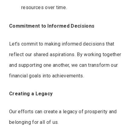
resources over time.
Commitment to Informed Decisions
Let’s commit to making informed decisions that
reflect our shared aspirations. By working together
and supporting one another, we can transform our
financial goals into achievements.
Creating a Legacy
Our efforts can create a legacy of prosperity and
belonging for all of us.