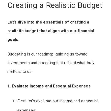
Creating a Realistic Budget
Let’s dive into the essentials of crafting a
realistic budget that aligns with our financial
goals.
Budgeting is our roadmap, guiding us toward
investments and spending that reflect what truly
matters to us.
1. Evaluate Income and Essential Expenses
First, let’s evaluate our income and essential
expenses.