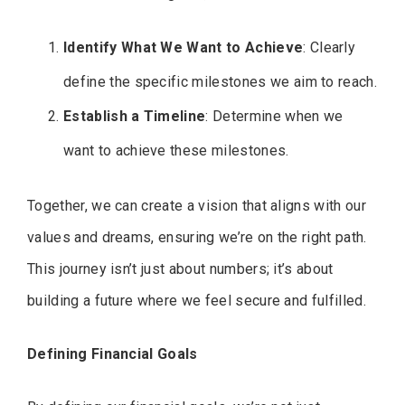
Identify What We Want to Achieve
: Clearly
define the specific milestones we aim to reach.
Establish a Timeline
: Determine when we
want to achieve these milestones.
Together, we can create a vision that aligns with our
values and dreams, ensuring we’re on the right path.
This journey isn’t just about numbers; it’s about
building a future where we feel secure and fulfilled.
Defining Financial Goals