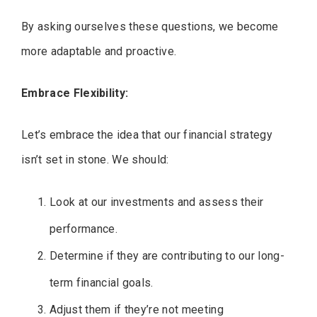
By asking ourselves these questions, we become
more adaptable and proactive.
Embrace Flexibility:
Let’s embrace the idea that our financial strategy
isn’t set in stone. We should:
Look at our investments and assess their
performance.
Determine if they are contributing to our long-
term financial goals.
Adjust them if they’re not meeting