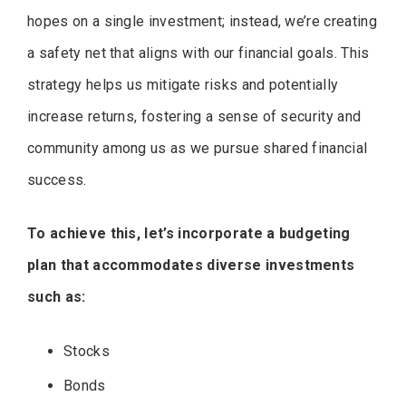
hopes on a single investment; instead, we’re creating
a safety net that aligns with our financial goals. This
strategy helps us mitigate risks and potentially
increase returns, fostering a sense of security and
community among us as we pursue shared financial
success.
To achieve this, let’s incorporate a budgeting
plan that accommodates diverse investments
such as:
Stocks
Bonds