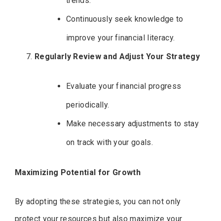
trends.
Continuously seek knowledge to
improve your financial literacy.
Regularly Review and Adjust Your Strategy
Evaluate your financial progress
periodically.
Make necessary adjustments to stay
on track with your goals.
Maximizing Potential for Growth
By adopting these strategies, you can not only
protect your resources but also maximize your