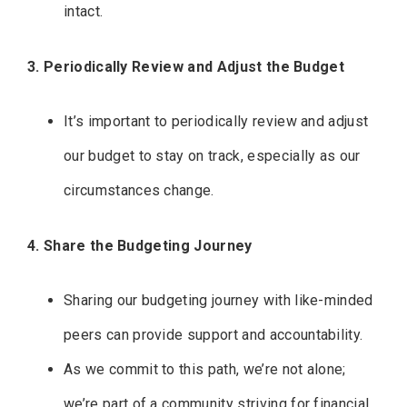
intact.
3. Periodically Review and Adjust the Budget
It’s important to periodically review and adjust
our budget to stay on track, especially as our
circumstances change.
4. Share the Budgeting Journey
Sharing our budgeting journey with like-minded
peers can provide support and accountability.
As we commit to this path, we’re not alone;
we’re part of a community striving for financial