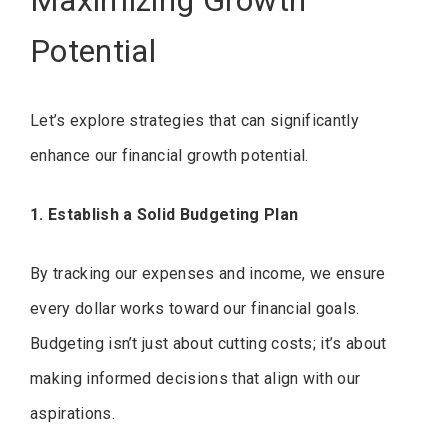
Maximizing Growth
Potential
Let’s explore strategies that can significantly
enhance our financial growth potential.
1. Establish a Solid Budgeting Plan
By tracking our expenses and income, we ensure
every dollar works toward our financial goals.
Budgeting isn’t just about cutting costs; it’s about
making informed decisions that align with our
aspirations.