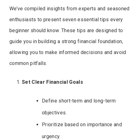
We’ve compiled insights from experts and seasoned
enthusiasts to present seven essential tips every
beginner should know. These tips are designed to
guide you in building a strong financial foundation,
allowing you to make informed decisions and avoid
common pitfalls.
Set Clear Financial Goals
Define short-term and long-term
objectives.
Prioritize based on importance and
urgency.