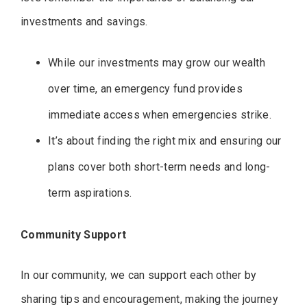
investments and savings.
While our investments may grow our wealth
over time, an emergency fund provides
immediate access when emergencies strike.
It’s about finding the right mix and ensuring our
plans cover both short-term needs and long-
term aspirations.
Community Support
In our community, we can support each other by
sharing tips and encouragement, making the journey