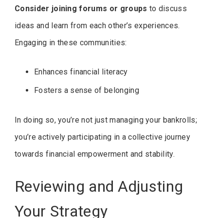
Consider joining forums or groups
to discuss
ideas and learn from each other’s experiences.
Engaging in these communities:
Enhances financial literacy
Fosters a sense of belonging
In doing so, you’re not just managing your bankrolls;
you’re actively participating in a collective journey
towards financial empowerment and stability.
Reviewing and Adjusting
Your Strategy