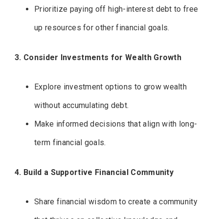
Prioritize paying off high-interest debt to free
up resources for other financial goals.
3. Consider Investments for Wealth Growth
Explore investment options to grow wealth
without accumulating debt.
Make informed decisions that align with long-
term financial goals.
4. Build a Supportive Financial Community
Share financial wisdom to create a community