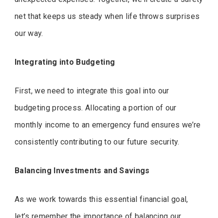
net that keeps us steady when life throws surprises
our way.
Integrating into Budgeting
First, we need to integrate this goal into our
budgeting process. Allocating a portion of our
monthly income to an emergency fund ensures we’re
consistently contributing to our future security.
Balancing Investments and Savings
As we work towards this essential financial goal,
let’s remember the importance of balancing our