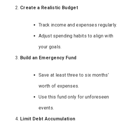
Create a Realistic Budget
Track income and expenses regularly.
Adjust spending habits to align with
your goals.
Build an Emergency Fund
Save at least three to six months’
worth of expenses.
Use this fund only for unforeseen
events.
Limit Debt Accumulation