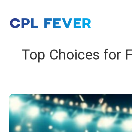
Skip
to
content
CPLfe
– Foot
Bettin
Top Choices for F