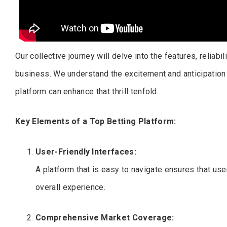
Our collective journey will delve into the features, reliabi
business. We understand the excitement and anticipation 
platform can enhance that thrill tenfold.
Key Elements of a Top Betting Platform:
User-Friendly Interfaces:
A platform that is easy to navigate ensures that use
overall experience.
Comprehensive Market Coverage: