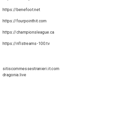
https://benefoot.net
https://fourpointhit.com
https://championsleague.ca
https://nflstreams-100.tv
sitiscommessestranieri.it.com
dragonia.live