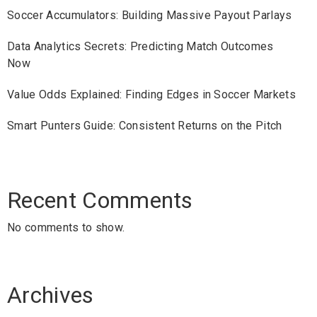
Soccer Accumulators: Building Massive Payout Parlays
Data Analytics Secrets: Predicting Match Outcomes
Now
Value Odds Explained: Finding Edges in Soccer Markets
Smart Punters Guide: Consistent Returns on the Pitch
Recent Comments
No comments to show.
Archives