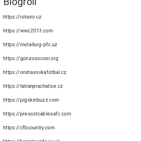
Blogroll
https://roteiro.cz
https://wwc2013.com
https://metallurg-pfc.uz
https://gonzosoccer.org
https://ondrasovkafotbal.cz
https://tatranprachatice.cz
https://pigskinbuzz.com
https://prescotcablesafc.com
https://cfbcountry.com