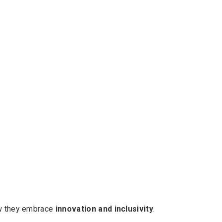
ow they embrace
innovation and inclusivity
.