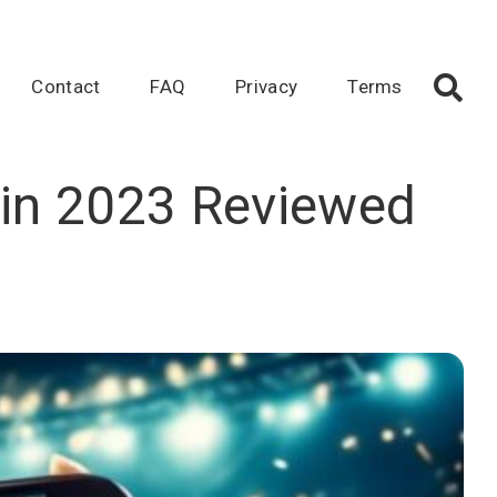
Contact
FAQ
Privacy
Terms
s in 2023 Reviewed