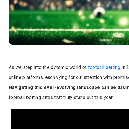
As we step into the dynamic world of
football betting
in 2
online platforms, each vying for our attention with prom
Navigating this ever-evolving landscape can be daun
football betting sites that truly stand out this year.