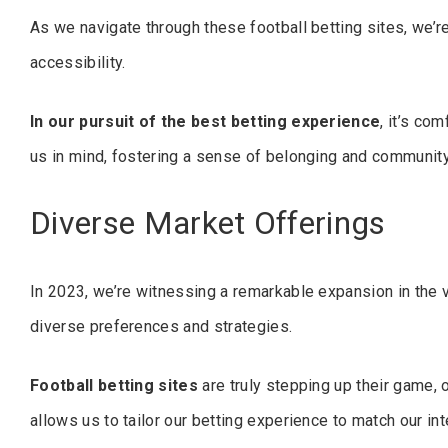
As we navigate through these football betting sites, we’re
accessibility.
In our pursuit of the best betting experience
, it’s co
us in mind, fostering a sense of belonging and community
Diverse Market Offerings
In 2023, we’re witnessing a remarkable expansion in the 
diverse preferences and strategies.
Football betting sites
are truly stepping up their game, 
allows us to tailor our betting experience to match our i