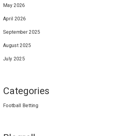
May 2026
April 2026
September 2025
August 2025
July 2025
Categories
Football Betting