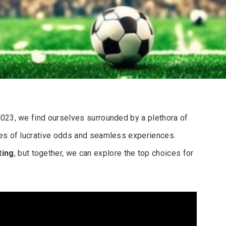
023, we find ourselves surrounded by a plethora of
ises of lucrative odds and seamless experiences.
ting
, but together, we can explore the top choices for