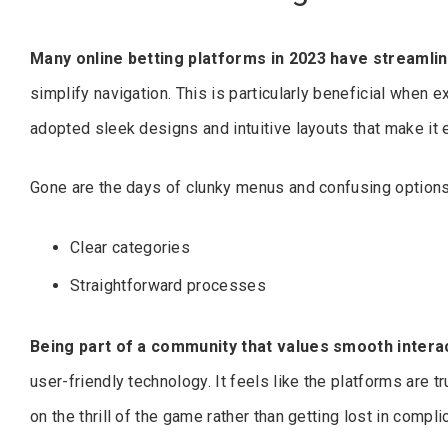
Many online betting platforms in 2023 have streamlin
simplify navigation. This is particularly beneficial when 
adopted sleek designs and intuitive layouts that make it e
Gone are the days of clunky menus and confusing options
Clear categories
Straightforward processes
Being part of a community that values smooth intera
user-friendly technology. It feels like the platforms are t
on the thrill of the game rather than getting lost in comp