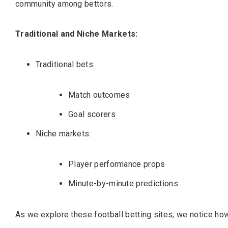
community among bettors.
Traditional and Niche Markets:
Traditional bets:
Match outcomes
Goal scorers
Niche markets:
Player performance props
Minute-by-minute predictions
As we explore these football betting sites, we notice h