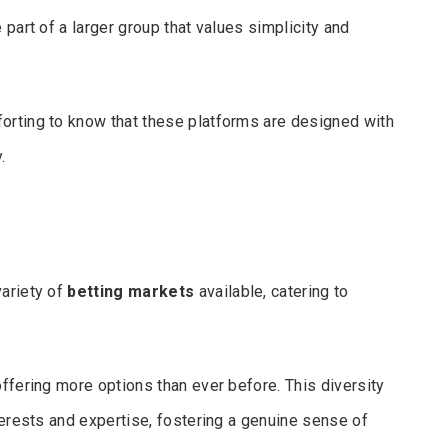
 part of a larger group that values simplicity and
mforting to know that these platforms are designed with
.
variety of
betting markets
available, catering to
offering more options than ever before. This diversity
nterests and expertise, fostering a genuine sense of