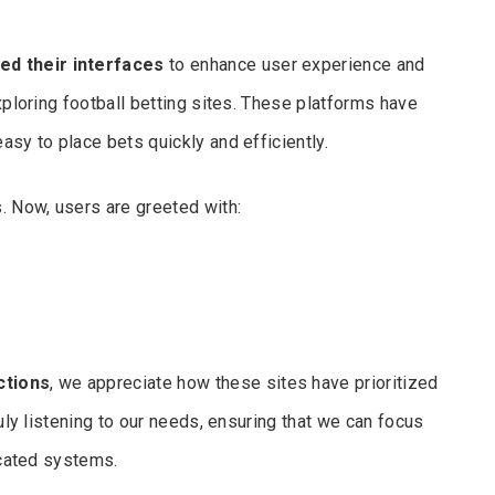
ed their interfaces
to enhance user experience and
exploring football betting sites. These platforms have
asy to place bets quickly and efficiently.
. Now, users are greeted with:
ctions
, we appreciate how these sites have prioritized
ruly listening to our needs, ensuring that we can focus
licated systems.