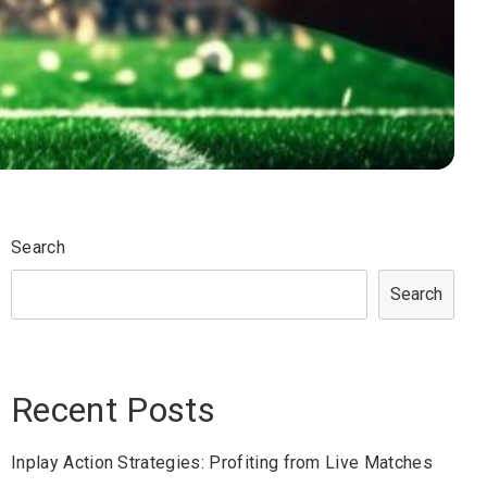
Search
Search
Recent Posts
Inplay Action Strategies: Profiting from Live Matches