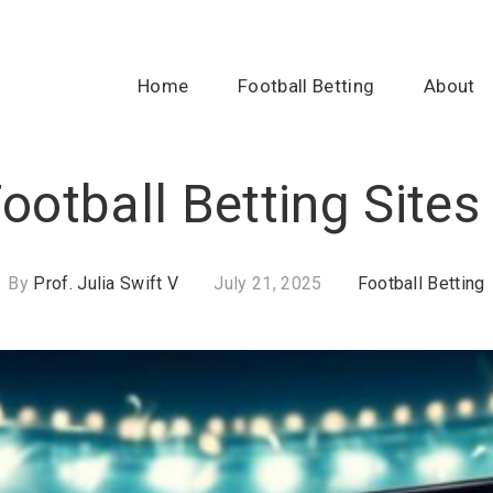
Home
Football Betting
About
ver.ca
ball
g
ootball Betting Site
By
Prof. Julia Swift V
July 21, 2025
Football Betting