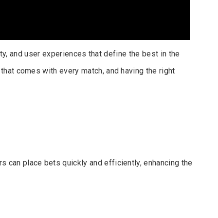
lity, and user experiences that define the best in the
that comes with every match, and having the right
rs can place bets quickly and efficiently, enhancing the