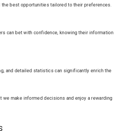
 the best opportunities tailored to their preferences.
ers can bet with confidence, knowing their information
ng, and detailed statistics can significantly enrich the
hat we make informed decisions and enjoy a rewarding
s