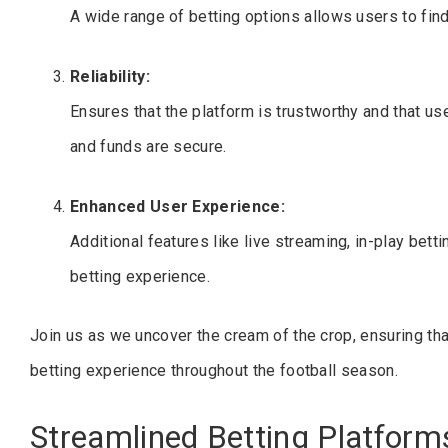
A wide range of betting options allows users to find
Reliability:
Ensures that the platform is trustworthy and that us
and funds are secure.
Enhanced User Experience:
Additional features like live streaming, in-play betti
betting experience.
Join us as we uncover the cream of the crop, ensuring t
betting experience throughout the football season.
Streamlined Betting Platform