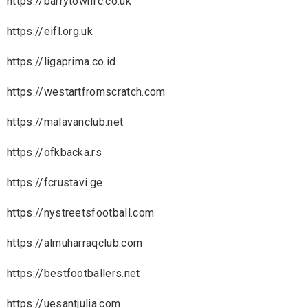
https://barrytownfc.co.uk
https://eifl.org.uk
https://ligaprima.co.id
https://westartfromscratch.com
https://malavanclub.net
https://ofkbacka.rs
https://fcrustavi.ge
https://nystreetsfootball.com
https://almuharraqclub.com
https://bestfootballers.net
https://uesantjulia.com