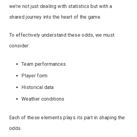
we’re not just dealing with statistics but with a
shared journey into the heart of the game.
To effectively understand these odds, we must
consider:
Team performances
Player form
Historical data
Weather conditions
Each of these elements plays its part in shaping the
odds.