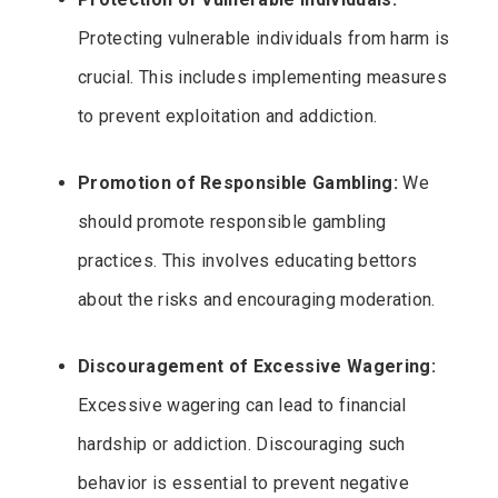
Protecting vulnerable individuals from harm is
crucial. This includes implementing measures
to prevent exploitation and addiction.
Promotion of Responsible Gambling:
We
should promote responsible gambling
practices. This involves educating bettors
about the risks and encouraging moderation.
Discouragement of Excessive Wagering:
Excessive wagering can lead to financial
hardship or addiction. Discouraging such
behavior is essential to prevent negative