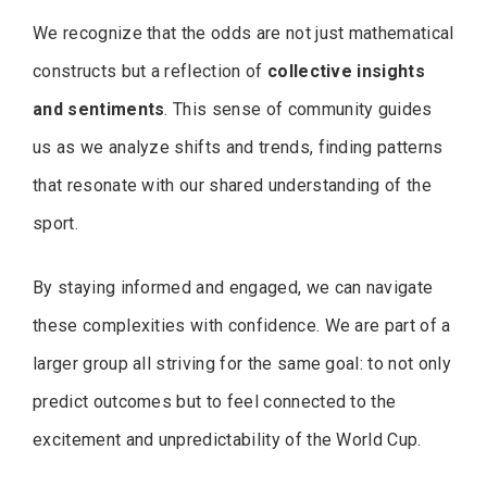
We recognize that the odds are not just mathematical
constructs but a reflection of
collective insights
and sentiments
. This sense of community guides
us as we analyze shifts and trends, finding patterns
that resonate with our shared understanding of the
sport.
By staying informed and engaged, we can navigate
these complexities with confidence. We are part of a
larger group all striving for the same goal: to not only
predict outcomes but to feel connected to the
excitement and unpredictability of the World Cup.