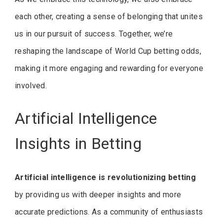
each other, creating a sense of belonging that unites
us in our pursuit of success. Together, we’re
reshaping the landscape of World Cup betting odds,
making it more engaging and rewarding for everyone
involved.
Artificial Intelligence
Insights in Betting
Artificial intelligence is revolutionizing betting
by providing us with deeper insights and more
accurate predictions. As a community of enthusiasts