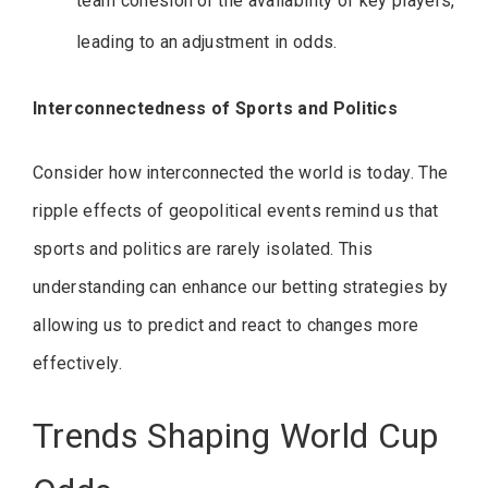
team cohesion or the availability of key players,
leading to an adjustment in odds.
Interconnectedness of Sports and Politics
Consider how interconnected the world is today. The
ripple effects of geopolitical events remind us that
sports and politics are rarely isolated. This
understanding can enhance our betting strategies by
allowing us to predict and react to changes more
effectively.
Trends Shaping World Cup