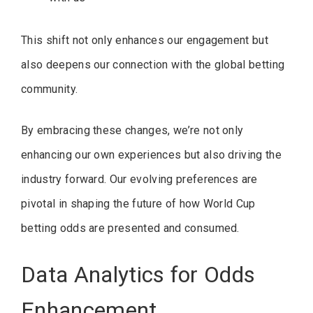
This shift not only enhances our engagement but
also deepens our connection with the global betting
community.
By embracing these changes, we’re not only
enhancing our own experiences but also driving the
industry forward. Our evolving preferences are
pivotal in shaping the future of how World Cup
betting odds are presented and consumed.
Data Analytics for Odds
Enhancement