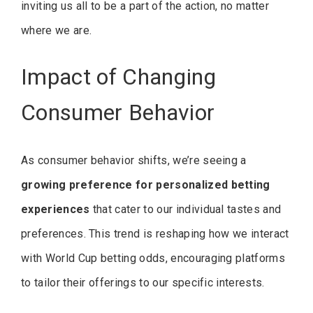
inviting us all to be a part of the action, no matter
where we are.
Impact of Changing
Consumer Behavior
As consumer behavior shifts, we’re seeing a
growing preference for personalized betting
experiences
that cater to our individual tastes and
preferences. This trend is reshaping how we interact
with World Cup betting odds, encouraging platforms
to tailor their offerings to our specific interests.