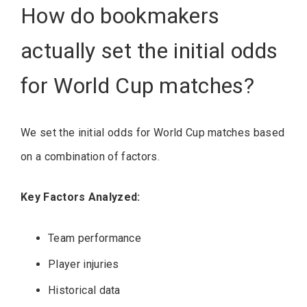
How do bookmakers
actually set the initial odds
for World Cup matches?
We set the initial odds for World Cup matches based
on a combination of factors.
Key Factors Analyzed:
Team performance
Player injuries
Historical data