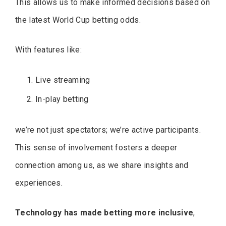
This allows us to make informed decisions based on
the latest World Cup betting odds.
With features like:
Live streaming
In-play betting
we’re not just spectators; we’re active participants.
This sense of involvement fosters a deeper
connection among us, as we share insights and
experiences.
Technology has made betting more inclusive
,