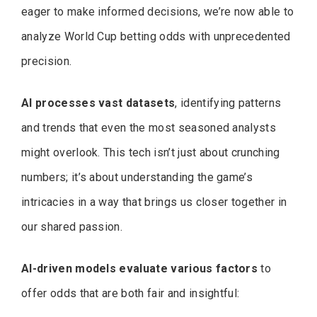
eager to make informed decisions, we’re now able to
analyze World Cup betting odds with unprecedented
precision.
AI processes vast datasets
, identifying patterns
and trends that even the most seasoned analysts
might overlook. This tech isn’t just about crunching
numbers; it’s about understanding the game’s
intricacies in a way that brings us closer together in
our shared passion.
AI-driven models evaluate various factors
to
offer odds that are both fair and insightful: