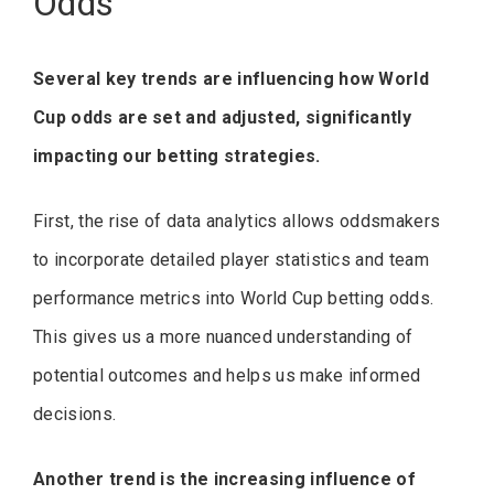
Odds
Several key trends are influencing how World
Cup odds are set and adjusted, significantly
impacting our betting strategies.
First, the rise of data analytics allows oddsmakers
to incorporate detailed player statistics and team
performance metrics into World Cup betting odds.
This gives us a more nuanced understanding of
potential outcomes and helps us make informed
decisions.
Another trend is the increasing influence of