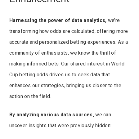
Harnessing the power of data analytics,
we’re
transforming how odds are calculated, offering more
accurate and personalized betting experiences. As a
community of enthusiasts, we know the thrill of
making informed bets. Our shared interest in World
Cup betting odds drives us to seek data that
enhances our strategies, bringing us closer to the
action on the field.
By analyzing various data sources,
we can
uncover insights that were previously hidden: