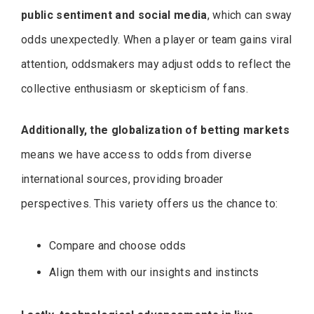
public sentiment and social media
, which can sway
odds unexpectedly. When a player or team gains viral
attention, oddsmakers may adjust odds to reflect the
collective enthusiasm or skepticism of fans.
Additionally, the globalization of betting markets
means we have access to odds from diverse
international sources, providing broader
perspectives. This variety offers us the chance to:
Compare and choose odds
Align them with our insights and instincts