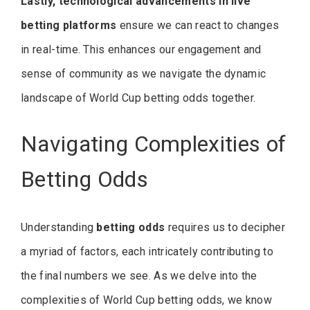
Lastly, technological advancements in live
betting platforms
ensure we can react to changes
in real-time. This enhances our engagement and
sense of community as we navigate the dynamic
landscape of World Cup betting odds together.
Navigating Complexities of
Betting Odds
Understanding
betting odds
requires us to decipher
a myriad of factors, each intricately contributing to
the final numbers we see. As we delve into the
complexities of World Cup betting odds, we know