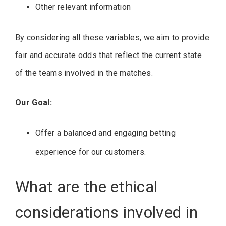
Other relevant information
By considering all these variables, we aim to provide
fair and accurate odds that reflect the current state
of the teams involved in the matches.
Our Goal:
Offer a balanced and engaging betting
experience for our customers.
What are the ethical
considerations involved in