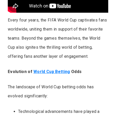
Every four years, the FIFA World Cup captivates fans
worldwide, uniting them in support of their favorite
teams. Beyond the games themselves, the World
Cup also ignites the thrilling world of betting,
offering fans another layer of engagement.
Evolution of
World Cup Betting
Odds
The landscape of World Cup betting odds has
evolved significantly:
Technological advancements have played a