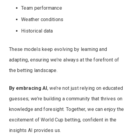
Team performance
Weather conditions
Historical data
These models keep evolving by learning and
adapting, ensuring we’re always at the forefront of
the betting landscape.
By embracing AI
, we’re not just relying on educated
guesses; we’re building a community that thrives on
knowledge and foresight. Together, we can enjoy the
excitement of World Cup betting, confident in the
insights AI provides us.