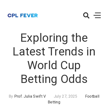
Skip
to
content
CPLfever.ca
– Football
Exploring the
Betting
Latest Trends in
World Cup
Betting Odds
By
Prof. Julia Swift V
July 27, 2025
Football
Betting