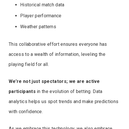
Historical match data
Player performance
Weather patterns
This collaborative effort ensures everyone has
access to a wealth of information, leveling the
playing field for all.
We’re not just spectators; we are active
participants
in the evolution of betting. Data
analytics helps us spot trends and make predictions
with confidence.
As we embrace this technology, we also embrace