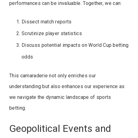
performances can be invaluable. Together, we can:
Dissect match reports
Scrutinize player statistics
Discuss potential impacts on World Cup betting
odds
This camaraderie not only enriches our
understanding but also enhances our experience as
we navigate the dynamic landscape of sports
betting.
Geopolitical Events and