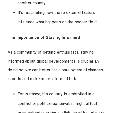
another country.
It’s fascinating how these external factors
influence what happens on the soccer field.
The Importance of Staying Informed
As a community of betting enthusiasts, staying
informed about global developments is crucial. By
doing so, we can better anticipate potential changes
in odds and make more informed bets.
For instance, if a country is embroiled in a
conflict or political upheaval, it might affect