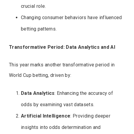
crucial role.
Changing consumer behaviors have influenced
betting patterns.
Transformative Period: Data Analytics and AI
This year marks another transformative period in
World Cup betting, driven by:
Data Analytics
: Enhancing the accuracy of
odds by examining vast datasets.
Artificial Intelligence
: Providing deeper
insights into odds determination and