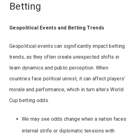
Betting
Geopolitical Events and Betting Trends
Geopolitical events can significantly impact betting
trends, as they often create unexpected shifts in
team dynamics and public perception. When
countries face political unrest, it can affect players’
morale and performance, which in turn alters World
Cup betting odds.
We may see odds change when a nation faces
internal strife or diplomatic tensions with