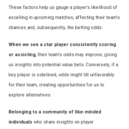
These factors help us gauge a player’s likelihood of
excelling in upcoming matches, affecting their team’s
chances and, subsequently, the betting odds.
When we see a star player consistently scoring
or assisting
, their team’s odds may improve, giving
us insights into potential value bets. Conversely, if a
key player is sidelined, odds might tilt unfavorably
for their team, creating opportunities for us to
explore alternatives.
Belonging to a community of like-minded
individuals
who share insights on player