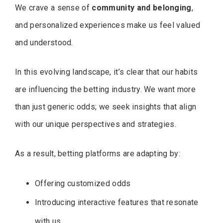
We crave a sense of
community and belonging
,
and personalized experiences make us feel valued
and understood.
In this evolving landscape, it’s clear that our habits
are influencing the betting industry. We want more
than just generic odds; we seek insights that align
with our unique perspectives and strategies.
As a result, betting platforms are adapting by:
Offering customized odds
Introducing interactive features that resonate
with us