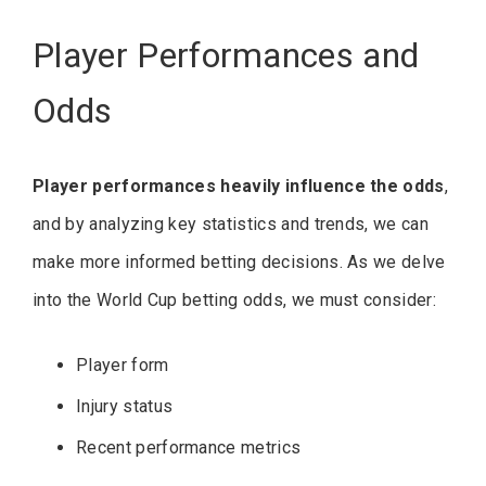
Player Performances and
Odds
Player performances heavily influence the odds
,
and by analyzing key statistics and trends, we can
make more informed betting decisions. As we delve
into the World Cup betting odds, we must consider:
Player form
Injury status
Recent performance metrics