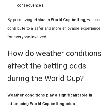
consequences.
By prioritizing
ethics in World Cup betting
, we can
contribute to a safer and more enjoyable experience
for everyone involved.
How do weather conditions
affect the betting odds
during the World Cup?
Weather conditions play a significant role in
influencing World Cup betting odds.