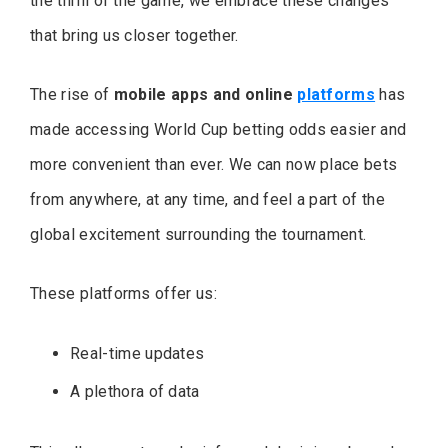
the thrill of the game, we embrace these changes
that bring us closer together.
The rise of
mobile apps and online
platforms
has
made accessing World Cup betting odds easier and
more convenient than ever. We can now place bets
from anywhere, at any time, and feel a part of the
global excitement surrounding the tournament.
These platforms offer us:
Real-time updates
A plethora of data