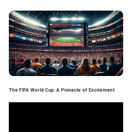
The FIFA World Cup: A Pinnacle of Excitement