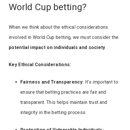
World Cup betting?
When we think about the ethical considerations
involved in World Cup betting, we must consider the
potential impact on individuals and society
.
Key Ethical Considerations:
Fairness and Transparency:
It’s important to
ensure that betting practices are fair and
transparent. This helps maintain trust and
integrity in the betting process.
Protection of Vulnerable Individuals: