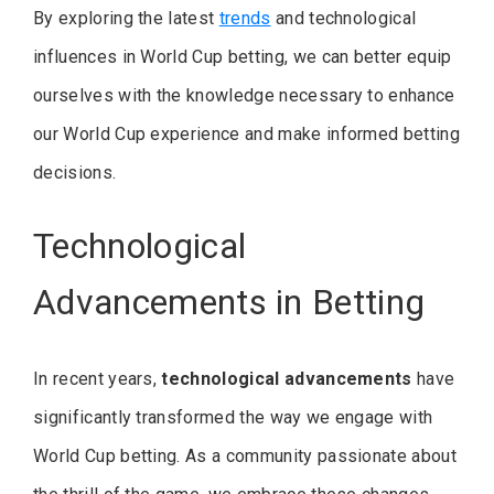
By exploring the latest
trends
and technological
influences in World Cup betting, we can better equip
ourselves with the knowledge necessary to enhance
our World Cup experience and make informed betting
decisions.
Technological
Advancements in Betting
In recent years,
technological advancements
have
significantly transformed the way we engage with
World Cup betting. As a community passionate about