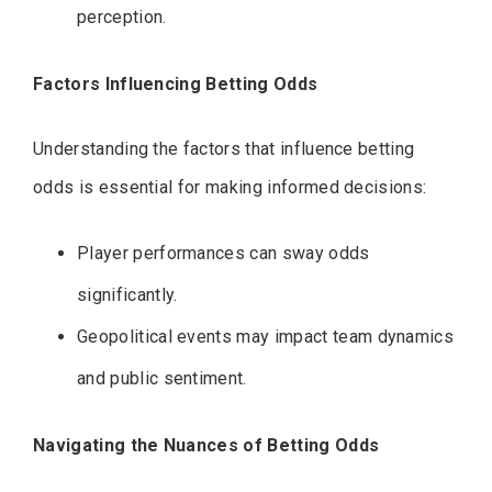
perception.
Factors Influencing Betting Odds
Understanding the factors that influence betting
odds is essential for making informed decisions:
Player performances can sway odds
significantly.
Geopolitical events may impact team dynamics
and public sentiment.
Navigating the Nuances of Betting Odds