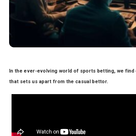
In the ever-evolving world of sports betting, we fin
that sets us apart from the casual bettor.