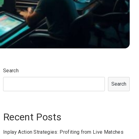
Search
Search
Recent Posts
Inplay Action Strategies: Profiting from Live Matches