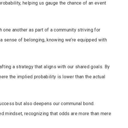
probability, helping us gauge the chance of an event
 one another as part of a community striving for
l a sense of belonging, knowing we’re equipped with
afting a strategy that aligns with our shared goals. By
ere the implied probability is lower than the actual
 success but also deepens our communal bond.
ied mindset, recognizing that odds are more than mere