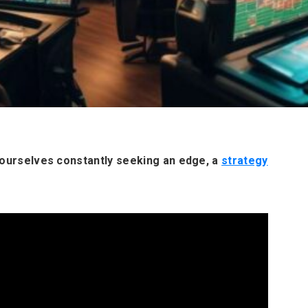
d ourselves constantly seeking an edge, a
strategy