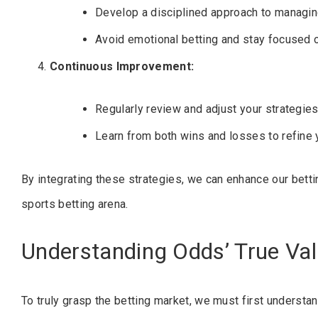
Develop a disciplined approach to managi
Avoid emotional betting and stay focused o
Continuous Improvement:
Regularly review and adjust your strategi
Learn from both wins and losses to refine 
By integrating these strategies, we can enhance our bett
sports betting arena.
Understanding Odds’ True Va
To truly grasp the betting market, we must first understa