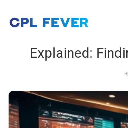
Skip
to
content
CPLfe
– Foot
Bettin
Explained: Findi
B