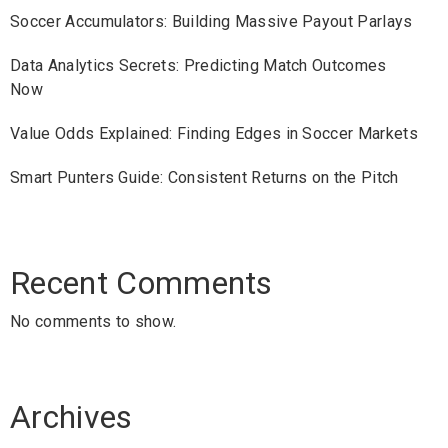
Soccer Accumulators: Building Massive Payout Parlays
Data Analytics Secrets: Predicting Match Outcomes
Now
Value Odds Explained: Finding Edges in Soccer Markets
Smart Punters Guide: Consistent Returns on the Pitch
Recent Comments
No comments to show.
Archives