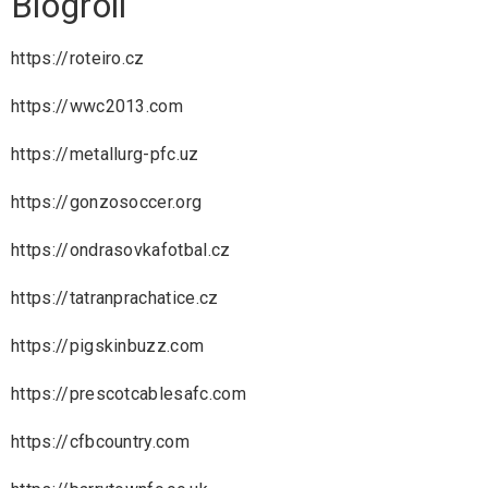
Blogroll
https://roteiro.cz
https://wwc2013.com
https://metallurg-pfc.uz
https://gonzosoccer.org
https://ondrasovkafotbal.cz
https://tatranprachatice.cz
https://pigskinbuzz.com
https://prescotcablesafc.com
https://cfbcountry.com