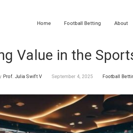
Home
Football Betting
About
ver.ca
ball
g
ng Value in the Spor
y
Prof. Julia Swift V
September 4, 2025
Football Betti