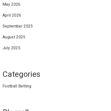
May 2026
April 2026
September 2025
August 2025
July 2025
Categories
Football Betting