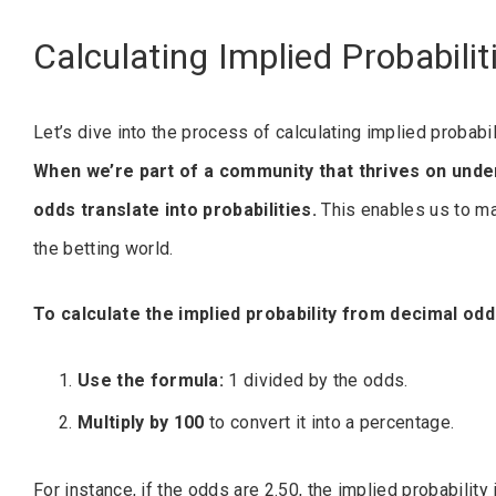
Calculating Implied Probabilit
Let’s dive into the process of calculating implied probabil
When we’re part of a community that thrives on under
odds translate into probabilities.
This enables us to m
the betting world.
To calculate the implied probability from decimal odd
Use the formula:
1 divided by the odds.
Multiply by 100
to convert it into a percentage.
For instance, if the odds are 2.50, the implied probability 