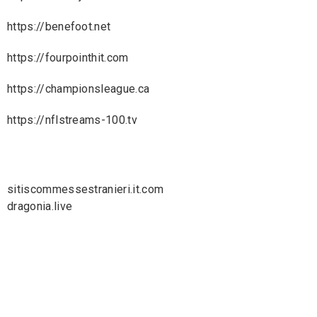
https://benefoot.net
https://fourpointhit.com
https://championsleague.ca
https://nflstreams-100.tv
sitiscommessestranieri.it.com
dragonia.live