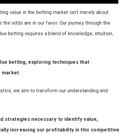
ing value in the betting market isn’t merely about
 the odds are in our favor. Our journey through the
lue betting requires a blend of knowledge, intuition,
alue betting, exploring techniques that
e market.
tistics, we aim to transform our understanding and
nd strategies necessary to identify value,
ly increasing our profitability in this competitive