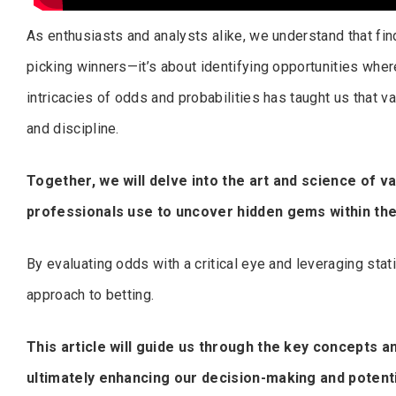
As enthusiasts and analysts alike, we understand that find
picking winners—it’s about identifying opportunities where
intricacies of odds and probabilities has taught us that va
and discipline.
Together, we will delve into the art and science of v
professionals use to uncover hidden gems within th
By evaluating odds with a critical eye and leveraging sta
approach to betting.
This article will guide us through the key concepts a
ultimately enhancing our decision-making and potential