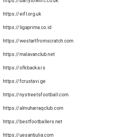
https://barrytownfc.co.uk
https://eifl.org.uk
https://ligaprima.co.id
https://westartfromscratch.com
https://malavanclub.net
https://ofkbacka.rs
https://fcrustavi.ge
https://nystreetsfootball.com
https://almuharraqclub.com
https://bestfootballers.net
https://uesantjulia.com