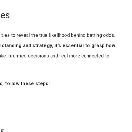
ies
ities to reveal the true likelihood behind betting odds.
standing and strategy, it’s essential to grasp how
ake informed decisions and feel more connected to
s, follow these steps:
is: