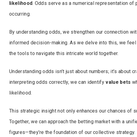
likelihood
. Odds serve as a numerical representation of 
occurring.
By understanding odds, we strengthen our connection with
informed decision-making. As we delve into this, we fee
the tools to navigate this intricate world together.
Understanding odds isn’t just about numbers; it’s about cr
interpreting odds correctly, we can identify
value bets
wh
likelihood.
This strategic insight not only enhances our chances of
Together, we can approach the betting market with a unif
figures—they’re the foundation of our collective strategy.