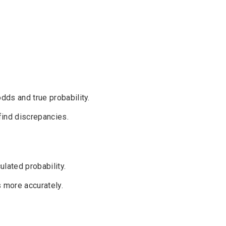
ds and true probability.
find discrepancies.
ulated probability.
 more accurately.