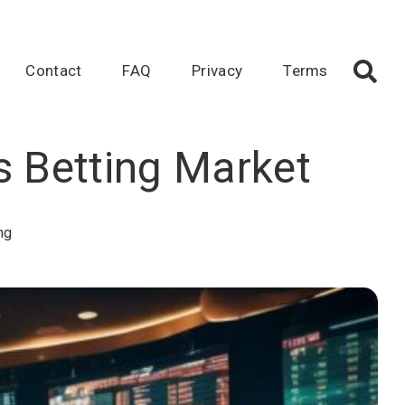
Contact
FAQ
Privacy
Terms
ts Betting Market
ng