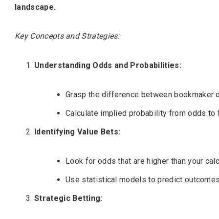
landscape.
Key Concepts and Strategies:
Understanding Odds and Probabilities:
Grasp the difference between bookmaker od
Calculate implied probability from odds to 
Identifying Value Bets:
Look for odds that are higher than your calc
Use statistical models to predict outcomes
Strategic Betting: