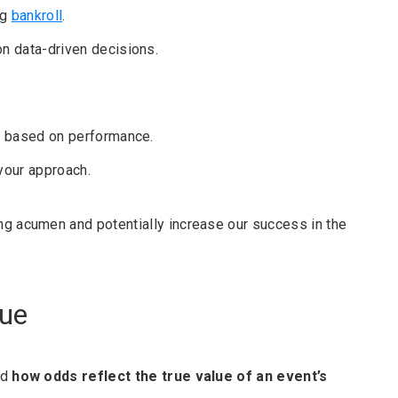
ng
bankroll
.
n data-driven decisions.
es based on performance.
your approach.
ing acumen and potentially increase our success in the
lue
nd
how odds reflect the true value of an event’s