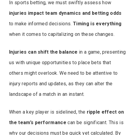
In sports betting, we must swiftly assess how
injuries impact team dynamics and betting odds
to make informed decisions.
Timing is everything
when it comes to capitalizing on these changes.
Injuries can shift the balance
in a game, presenting
us with unique opportunities to place bets that
others might overlook. We need to be attentive to
injury reports and updates, as they can alter the
landscape of a match in an instant.
When a key player is sidelined, the
ripple effect on
the team’s performance
can be significant. This is
why our decisions must be quick yet calculated. By