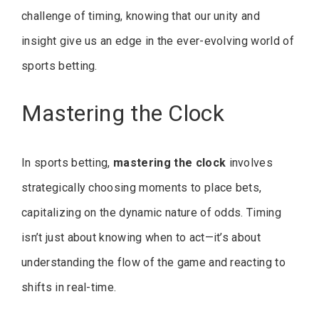
challenge of timing, knowing that our unity and
insight give us an edge in the ever-evolving world of
sports betting.
Mastering the Clock
In sports betting,
mastering the clock
involves
strategically choosing moments to place bets,
capitalizing on the dynamic nature of odds. Timing
isn’t just about knowing when to act—it’s about
understanding the flow of the game and reacting to
shifts in real-time.