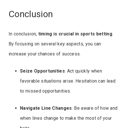
Conclusion
In conclusion,
timing is crucial in sports betting
.
By focusing on several key aspects, you can
increase your chances of success.
Seize Opportunities
: Act quickly when
favorable situations arise. Hesitation can lead
to missed opportunities.
Navigate Line Changes
: Be aware of how and
when lines change to make the most of your