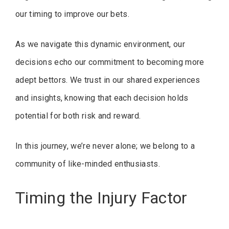
our timing to improve our bets.
As we navigate this dynamic environment, our
decisions echo our commitment to becoming more
adept bettors. We trust in our shared experiences
and insights, knowing that each decision holds
potential for both risk and reward.
In this journey, we’re never alone; we belong to a
community of like-minded enthusiasts.
Timing the Injury Factor