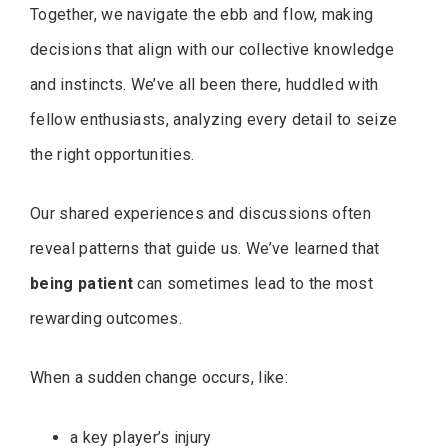
Together, we navigate the ebb and flow, making
decisions that align with our collective knowledge
and instincts. We’ve all been there, huddled with
fellow enthusiasts, analyzing every detail to seize
the right opportunities.
Our shared experiences and discussions often
reveal patterns that guide us. We’ve learned that
being patient
can sometimes lead to the most
rewarding outcomes.
When a sudden change occurs, like:
a key player’s injury