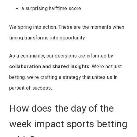
a surprising halftime score
We spring into action. These are the moments when
timing transforms into opportunity.
As a community, our decisions are informed by
collaboration and shared insights
. We’re not just
betting; we’re crafting a strategy that unites us in
pursuit of success.
How does the day of the
week impact sports betting