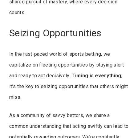
shared pursuit of mastery, where every decision
counts.
Seizing Opportunities
In the fast-paced world of sports betting, we
capitalize on fleeting opportunities by staying alert
and ready to act decisively.
Timing is everything
;
it’s the key to seizing opportunities that others might
miss.
As a community of savvy bettors, we share a
common understanding that acting swiftly can lead to
potentially rewarding outcomes. We’re constantly