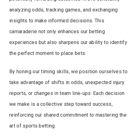
analyzing odds, tracking games, and exchanging
insights to make informed decisions. This
camaraderie not only enhances our betting
experiences but also sharpens our ability to identify
the perfect moment to place bets.
By honing our timing skills, we position ourselves to
take advantage of shifts in odds, unexpected injury
reports, or changes in team line-ups. Each decision
we make is a collective step toward success,
reinforcing our shared commitment to mastering the
art of sports betting.