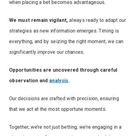
when placing a bet becomes advantageous.
We must remain vigilant,
always ready to adapt our
strategies as new information emerges. Timing is
everything, and by seizing the right moment, we can
significantly improve our chances.
Opportunities are uncovered through careful
observation and
analysis
.
Our decisions are crafted with precision, ensuring
that we act at the most opportune moments.
Together, we’re not just betting; we’re engaging in a