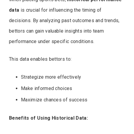
data
is crucial for influencing the timing of
decisions. By analyzing past outcomes and trends,
bettors can gain valuable insights into team
performance under specific conditions.
This data enables bettors to:
Strategize more effectively
Make informed choices
Maximize chances of success
Benefits of Using Historical Data: