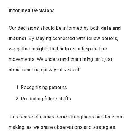
Informed Decisions
Our decisions should be informed by both
data and
instinct
. By staying connected with fellow bettors,
we gather insights that help us anticipate line
movements. We understand that timing isn’t just
about reacting quickly—it’s about:
Recognizing patterns
Predicting future shifts
This sense of camaraderie strengthens our decision-
making, as we share observations and strategies.