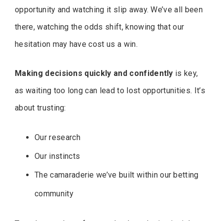
opportunity and watching it slip away. We’ve all been
there, watching the odds shift, knowing that our
hesitation may have cost us a win.
Making decisions quickly and confidently
is key,
as waiting too long can lead to lost opportunities. It’s
about trusting:
Our research
Our instincts
The camaraderie we’ve built within our betting
community