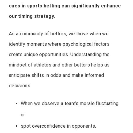
cues in sports betting can significantly enhance
our timing strategy.
As a community of bettors, we thrive when we
identify moments where psychological factors
create unique opportunities. Understanding the
mindset of athletes and other bettors helps us
anticipate shifts in odds and make informed
decisions.
When we observe a team’s morale fluctuating
or
spot overconfidence in opponents,