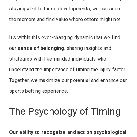
staying alert to these developments, we can seize
the moment and find value where others might not.
It’s within this ever-changing dynamic that we find
our
sense of belonging
, sharing insights and
strategies with like-minded individuals who
understand the importance of timing the injury factor.
Together, we maximize our potential and enhance our
sports betting experience.
The Psychology of Timing
Our ability to recognize and act on psychological