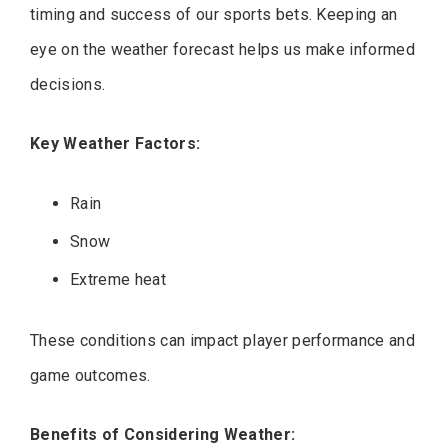
timing and success of our sports bets. Keeping an
eye on the weather forecast helps us make informed
decisions.
Key Weather Factors:
Rain
Snow
Extreme heat
These conditions can impact player performance and
game outcomes.
Benefits of Considering Weather: