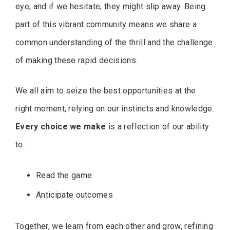
eye, and if we hesitate, they might slip away. Being
part of this vibrant community means we share a
common understanding of the thrill and the challenge
of making these rapid decisions.
We all aim to seize the best opportunities at the
right moment, relying on our instincts and knowledge.
Every choice we make
is a reflection of our ability
to:
Read the game
Anticipate outcomes
Together, we learn from each other and grow, refining