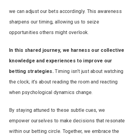
we can adjust our bets accordingly. This awareness
sharpens our timing, allowing us to seize
opportunities others might overlook.
In this shared journey, we harness our collective
knowledge and experiences to improve our
betting strategies.
Timing isn’t just about watching
the clock; it’s about reading the room and reacting
when psychological dynamics change.
By staying attuned to these subtle cues, we
empower ourselves to make decisions that resonate
within our betting circle. Together, we embrace the