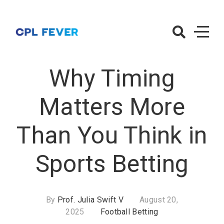
Skip
to
content
CPLfever.ca
– Football
Why Timing
Betting
Matters More
Than You Think in
Sports Betting
By
Prof. Julia Swift V
August 20,
2025
Football Betting