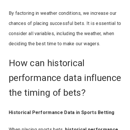
By factoring in weather conditions, we increase our
chances of placing successful bets. It is essential to
consider all variables, including the weather, when
deciding the best time to make our wagers.
How can historical
performance data influence
the timing of bets?
Historical Performance Data in Sports Betting
When placing sports bets,
historical performance