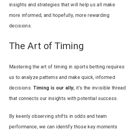
insights and strategies that will help us all make
more informed, and hopefully, more rewarding
decisions.
The Art of Timing
Mastering the art of timing in sports betting requires
us to analyze patterns and make quick, informed
decisions.
Timing is our ally;
it’s the invisible thread
that connects our insights with potential success.
By keenly observing shifts in odds and team
performance, we can identify those key moments