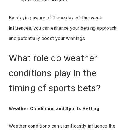
By staying aware of these day-of-the-week
influences, you can enhance your betting approach
and potentially boost your winnings.
What role do weather
conditions play in the
timing of sports bets?
Weather Conditions and Sports Betting
Weather conditions can significantly influence the