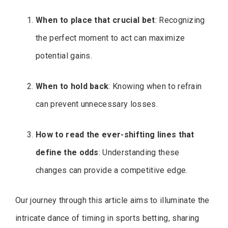
When to place that crucial bet
: Recognizing
the perfect moment to act can maximize
potential gains.
When to hold back
: Knowing when to refrain
can prevent unnecessary losses.
How to read the ever-shifting lines that
define the odds
: Understanding these
changes can provide a competitive edge.
Our journey through this article aims to illuminate the
intricate dance of timing in sports betting, sharing