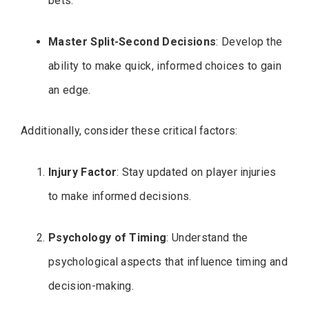
bets.
Master Split-Second Decisions
: Develop the
ability to make quick, informed choices to gain
an edge.
Additionally, consider these critical factors:
Injury Factor
: Stay updated on player injuries
to make informed decisions.
Psychology of Timing
: Understand the
psychological aspects that influence timing and
decision-making.