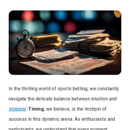
In the thrilling world of sports betting, we constantly
navigate the delicate balance between intuition and
strategy
.
Timing
, we believe, is the linchpin of
success in this dynamic arena. As enthusiasts and
participants, we understand that every moment