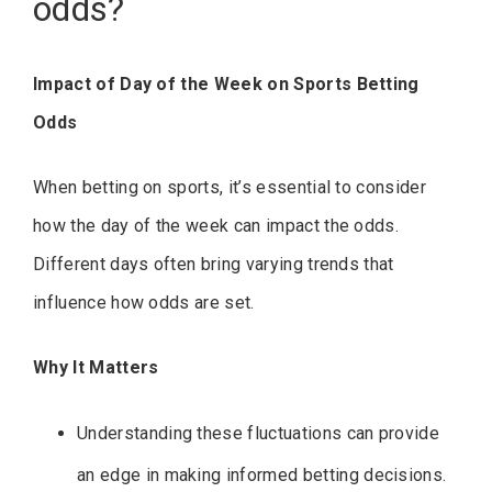
odds?
Impact of Day of the Week on Sports Betting
Odds
When betting on sports, it’s essential to consider
how the day of the week can impact the odds.
Different days often bring varying trends that
influence how odds are set.
Why It Matters
Understanding these fluctuations can provide
an edge in making informed betting decisions.