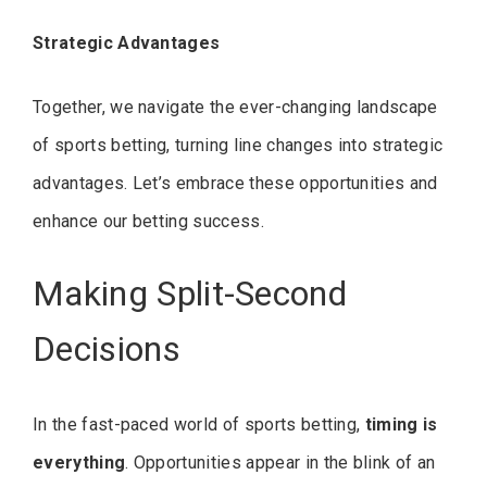
Strategic Advantages
Together, we navigate the ever-changing landscape
of sports betting, turning line changes into strategic
advantages. Let’s embrace these opportunities and
enhance our betting success.
Making Split-Second
Decisions
In the fast-paced world of sports betting,
timing is
everything
. Opportunities appear in the blink of an