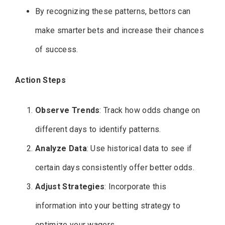
By recognizing these patterns, bettors can
make smarter bets and increase their chances
of success.
Action Steps
Observe Trends
: Track how odds change on
different days to identify patterns.
Analyze Data
: Use historical data to see if
certain days consistently offer better odds.
Adjust Strategies
: Incorporate this
information into your betting strategy to
optimize your wagers.