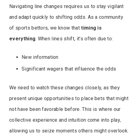
Navigating line changes requires us to stay vigilant
and adapt quickly to shifting odds. As a community
of sports bettors, we know that
timing is
everything
. When lines shift, it’s often due to:
New information
Significant wagers that influence the odds
We need to watch these changes closely, as they
present unique opportunities to place bets that might
not have been favorable before. This is where our
collective experience and intuition come into play,
allowing us to seize moments others might overlook.