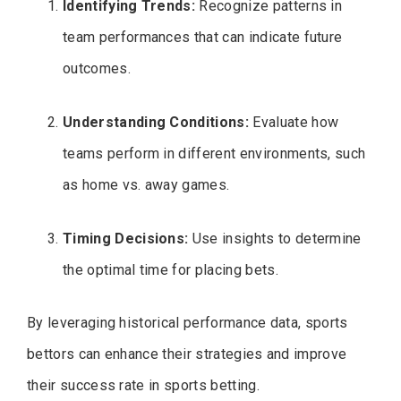
Identifying Trends:
Recognize patterns in
team performances that can indicate future
outcomes.
Understanding Conditions:
Evaluate how
teams perform in different environments, such
as home vs. away games.
Timing Decisions:
Use insights to determine
the optimal time for placing bets.
By leveraging historical performance data, sports
bettors can enhance their strategies and improve
their success rate in sports betting.