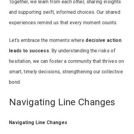
Together, we learn from each other, sharing insights
and supporting swift, informed choices. Our shared
experiences remind us that every moment counts.
Let’s embrace the moments where
decisive action
leads to success
. By understanding the risks of
hesitation, we can foster a community that thrives on
smart, timely decisions, strengthening our collective
bond.
Navigating Line Changes
Navigating Line Changes