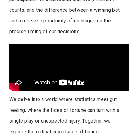
counts, and the difference between a winning bet
and a missed opportunity often hinges on the
precise timing of our decisions.
We delve into a world where statistics meet gut
feeling, where the tides of fortune can turn with a
single play or unexpected injury. Together, we
explore the critical importance of timing: