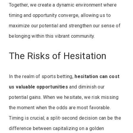
Together, we create a dynamic environment where
timing and opportunity converge, allowing us to
maximize our potential and strengthen our sense of
belonging within this vibrant community.
The Risks of Hesitation
In the realm of sports betting,
hesitation can cost
us valuable opportunities
and diminish our
potential gains. When we hesitate, we risk missing
the moment when the odds are most favorable.
Timing is crucial; a split-second decision can be the
difference between capitalizing on a golden