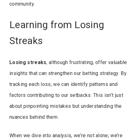
community.
Learning from Losing
Streaks
Losing streaks
, although frustrating, offer valuable
insights that can strengthen our betting strategy. By
tracking each loss, we can identify patterns and
factors contributing to our setbacks. This isn’t just
about pinpointing mistakes but understanding the
nuances behind them.
When we dive into analysis, we’re not alone; we’re