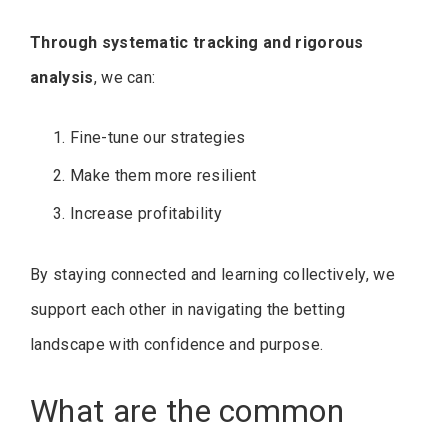
Through systematic tracking and rigorous
analysis
, we can:
Fine-tune our strategies
Make them more resilient
Increase profitability
By staying connected and learning collectively, we
support each other in navigating the betting
landscape with confidence and purpose.
What are the common