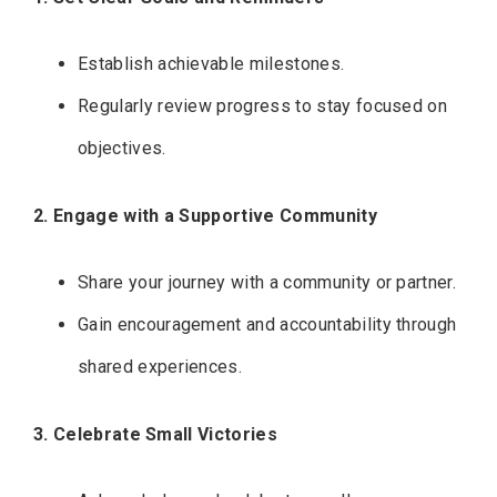
Establish achievable milestones.
Regularly review progress to stay focused on
objectives.
2. Engage with a Supportive Community
Share your journey with a community or partner.
Gain encouragement and accountability through
shared experiences.
3. Celebrate Small Victories