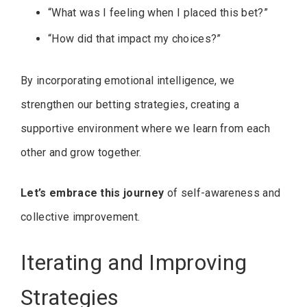
“What was I feeling when I placed this bet?”
“How did that impact my choices?”
By incorporating emotional intelligence, we
strengthen our betting strategies, creating a
supportive environment where we learn from each
other and grow together.
Let’s embrace this journey
of self-awareness and
collective improvement.
Iterating and Improving
Strategies