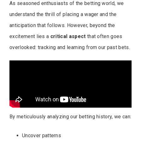
As seasoned enthusiasts of the betting world, we
understand the thrill of placing a wager and the
anticipation that follows. However, beyond the
excitement lies a
critical aspect
that often goes
overlooked: tracking and learning from our past bets.
By meticulously analyzing our betting history, we can:
Uncover patterns