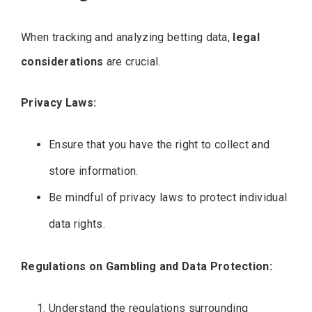
When tracking and analyzing betting data,
legal
considerations
are crucial.
Privacy Laws:
Ensure that you have the right to collect and
store information.
Be mindful of privacy laws to protect individual
data rights.
Regulations on Gambling and Data Protection:
Understand the regulations surrounding