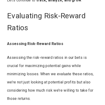
Let’s continue to
track, analyze, and grow
.
Evaluating Risk-Reward
Ratios
Assessing Risk-Reward Ratios
Assessing the risk-reward ratios in our bets is
crucial for maximizing potential gains while
minimizing losses. When we evaluate these ratios,
we’re not just looking at potential profits but also
considering how much risk we’re willing to take for
those returns.