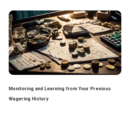
Monitoring and Learning from Your Previous
Wagering History