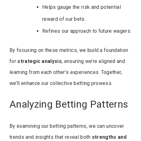
Helps gauge the risk and potential
reward of our bets.
Refines our approach to future wagers.
By focusing on these metrics, we build a foundation
for
strategic analysis
, ensuring we’re aligned and
learning from each other’s experiences. Together,
we’ll enhance our collective betting prowess.
Analyzing Betting Patterns
By examining our betting patterns, we can uncover
trends and insights that reveal both
strengths and