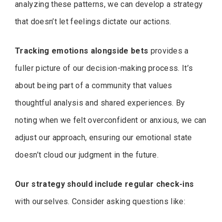
analyzing these patterns, we can develop a strategy
that doesn’t let feelings dictate our actions.
Tracking emotions alongside bets
provides a
fuller picture of our decision-making process. It’s
about being part of a community that values
thoughtful analysis and shared experiences. By
noting when we felt overconfident or anxious, we can
adjust our approach, ensuring our emotional state
doesn’t cloud our judgment in the future.
Our strategy should include regular check-ins
with ourselves. Consider asking questions like: