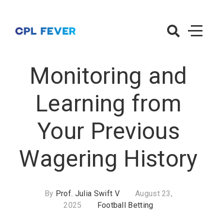
Skip
to
content
CPLfever.ca
– Football
Monitoring and
Betting
Learning from
Your Previous
Wagering History
By
Prof. Julia Swift V
August 23,
2025
Football Betting