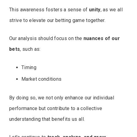
This awareness fosters a sense of
unity
, as we all
strive to elevate our betting game together.
Our analysis should focus on the
nuances of our
bets
, such as:
Timing
Market conditions
By doing so, we not only enhance our individual
performance but contribute to a collective
understanding that benefits us all.