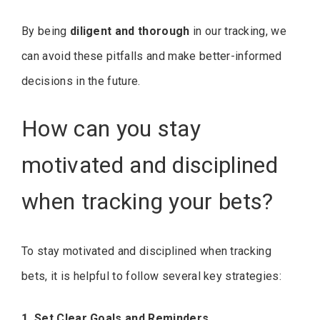
By being
diligent and thorough
in our tracking, we
can avoid these pitfalls and make better-informed
decisions in the future.
How can you stay
motivated and disciplined
when tracking your bets?
To stay motivated and disciplined when tracking
bets, it is helpful to follow several key strategies:
1. Set Clear Goals and Reminders