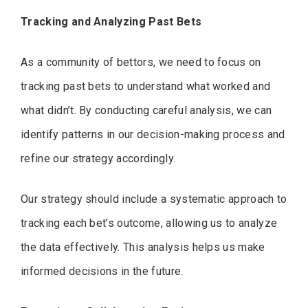
Tracking and Analyzing Past Bets
As a community of bettors, we need to focus on
tracking past bets to understand what worked and
what didn’t. By conducting careful analysis, we can
identify patterns in our decision-making process and
refine our strategy accordingly.
Our strategy should include a systematic approach to
tracking each bet’s outcome, allowing us to analyze
the data effectively. This analysis helps us make
informed decisions in the future.