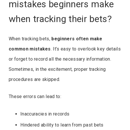
mistakes beginners make
when tracking their bets?
When tracking bets,
beginners often make
common mistakes
. It’s easy to overlook key details
or forget to record all the necessary information.
Sometimes, in the excitement, proper tracking
procedures are skipped.
These errors can lead to:
Inaccuracies in records
Hindered ability to learn from past bets