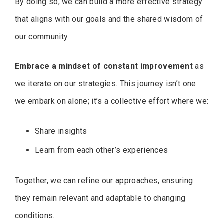
By doing so, we can build a more effective strategy
that aligns with our goals and the shared wisdom of
our community.
Embrace a mindset of constant improvement
as
we iterate on our strategies. This journey isn’t one
we embark on alone; it’s a collective effort where we:
Share insights
Learn from each other’s experiences
Together, we can refine our approaches, ensuring
they remain relevant and adaptable to changing
conditions.