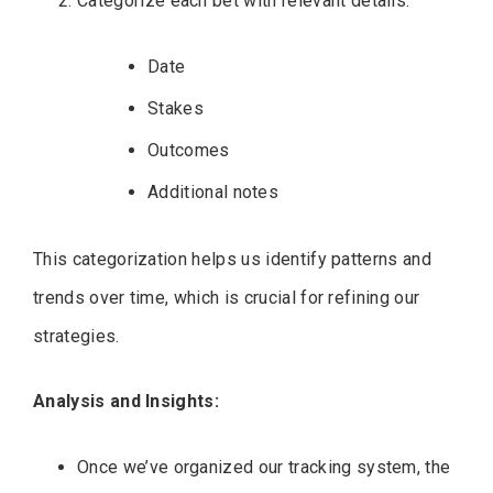
Categorize each bet with relevant details:
Date
Stakes
Outcomes
Additional notes
This categorization helps us identify patterns and
trends over time, which is crucial for refining our
strategies.
Analysis and Insights:
Once we’ve organized our tracking system, the