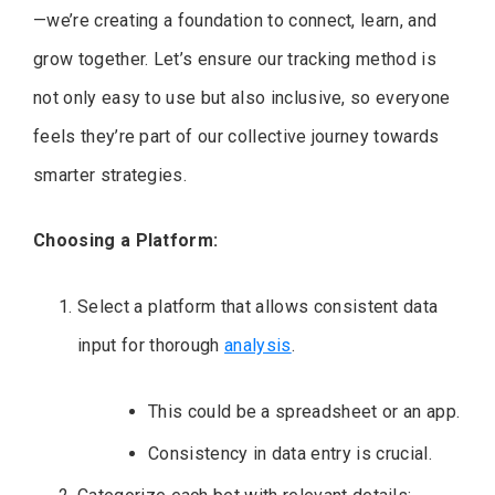
—we’re creating a foundation to connect, learn, and
grow together. Let’s ensure our tracking method is
not only easy to use but also inclusive, so everyone
feels they’re part of our collective journey towards
smarter strategies.
Choosing a Platform:
Select a platform that allows consistent data
input for thorough
analysis
.
This could be a spreadsheet or an app.
Consistency in data entry is crucial.