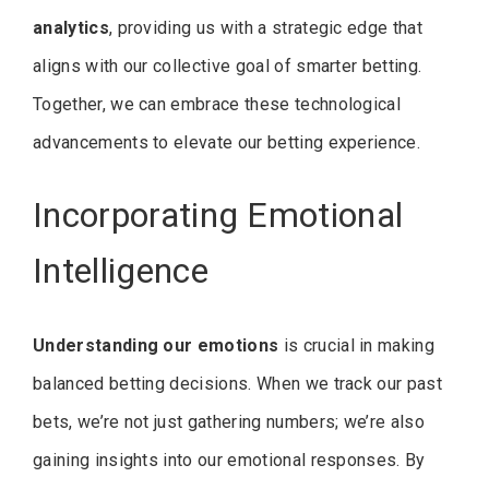
analytics
, providing us with a strategic edge that
aligns with our collective goal of smarter betting.
Together, we can embrace these technological
advancements to elevate our betting experience.
Incorporating Emotional
Intelligence
Understanding our emotions
is crucial in making
balanced betting decisions. When we track our past
bets, we’re not just gathering numbers; we’re also
gaining insights into our emotional responses. By