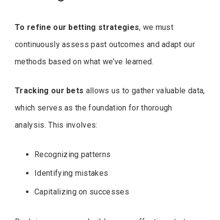
To refine our betting strategies
, we must
continuously assess past outcomes and adapt our
methods based on what we’ve learned.
Tracking our bets
allows us to gather valuable data,
which serves as the foundation for thorough
analysis. This involves:
Recognizing patterns
Identifying mistakes
Capitalizing on successes