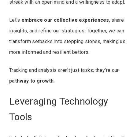
streak with an open mind and a willingness to adapt.
Let’s
embrace our collective experiences
, share
insights, and refine our strategies. Together, we can
transform setbacks into stepping stones, making us
more informed and resilient bettors.
Tracking and analysis aren’t just tasks; they’re our
pathway to growth
.
Leveraging Technology
Tools