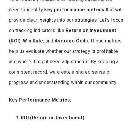
need to identify
key performance metrics
that will
provide clear insights into our strategies. Let’s focus
on tracking indicators like
Return on Investment
(ROI)
,
Win Rate
, and
Average Odds
. These metrics
help us evaluate whether our strategy is profitable
and where it might need adjustments. By keeping a
consistent record, we create a shared sense of
progress and understanding within our community.
Key Performance Metrics:
ROI (Return on Investment):