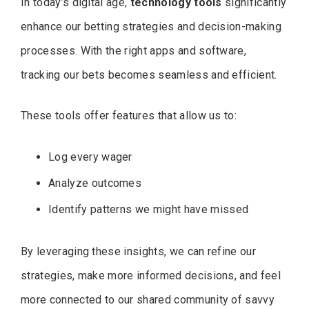
In today’s digital age,
technology tools
significantly
enhance our betting strategies and decision-making
processes. With the right apps and software,
tracking our bets becomes seamless and efficient.
These tools offer features that allow us to:
Log every wager
Analyze outcomes
Identify patterns we might have missed
By leveraging these insights, we can refine our
strategies, make more informed decisions, and feel
more connected to our shared community of savvy