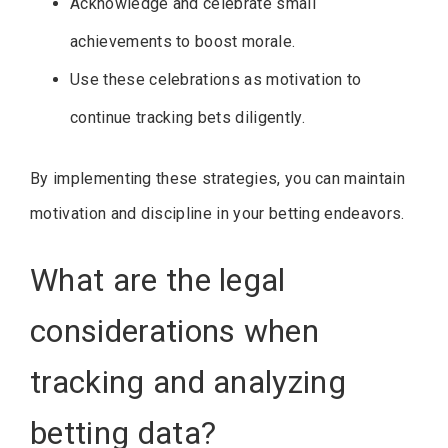
Acknowledge and celebrate small
achievements to boost morale.
Use these celebrations as motivation to
continue tracking bets diligently.
By implementing these strategies, you can maintain
motivation and discipline in your betting endeavors.
What are the legal
considerations when
tracking and analyzing
betting data?