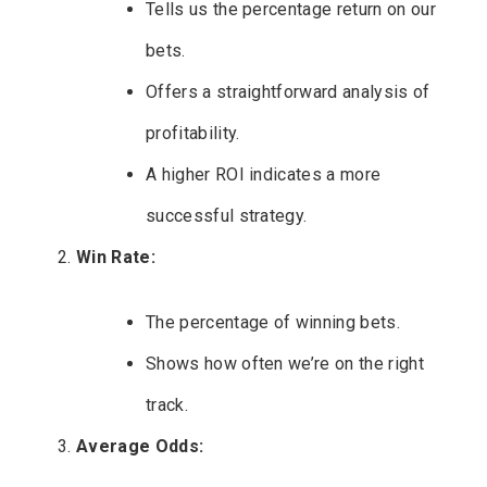
Tells us the percentage return on our
bets.
Offers a straightforward analysis of
profitability.
A higher ROI indicates a more
successful strategy.
Win Rate:
The percentage of winning bets.
Shows how often we’re on the right
track.
Average Odds: