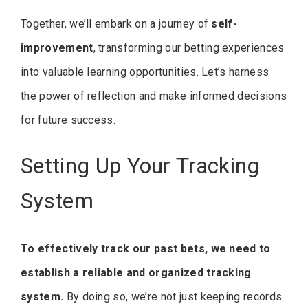
Together, we’ll embark on a journey of
self-
improvement
, transforming our betting experiences
into valuable learning opportunities. Let’s harness
the power of reflection and make informed decisions
for future success.
Setting Up Your Tracking
System
To effectively track our past bets, we need to
establish a reliable and organized tracking
system.
By doing so, we’re not just keeping records