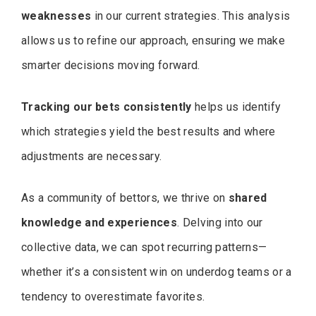
weaknesses
in our current strategies. This analysis
allows us to refine our approach, ensuring we make
smarter decisions moving forward.
Tracking our bets consistently
helps us identify
which strategies yield the best results and where
adjustments are necessary.
As a community of bettors, we thrive on
shared
knowledge and experiences
. Delving into our
collective data, we can spot recurring patterns—
whether it’s a consistent win on underdog teams or a
tendency to overestimate favorites.