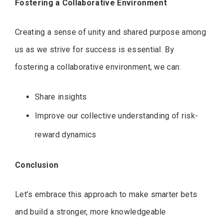
Fostering a Collaborative Environment
Creating a sense of unity and shared purpose among
us as we strive for success is essential. By
fostering a collaborative environment, we can:
Share insights
Improve our collective understanding of risk-
reward dynamics
Conclusion
Let’s embrace this approach to make smarter bets
and build a stronger, more knowledgeable