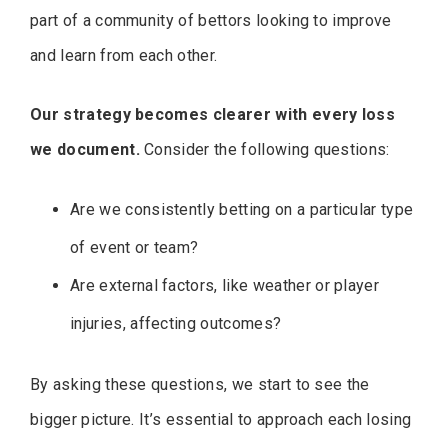
part of a community of bettors looking to improve
and learn from each other.
Our strategy becomes clearer with every loss
we document.
Consider the following questions:
Are we consistently betting on a particular type
of event or team?
Are external factors, like weather or player
injuries, affecting outcomes?
By asking these questions, we start to see the
bigger picture. It’s essential to approach each losing