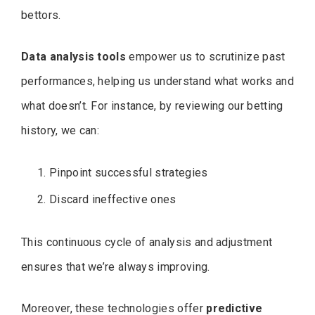
bettors.
Data analysis tools
empower us to scrutinize past
performances, helping us understand what works and
what doesn’t. For instance, by reviewing our betting
history, we can:
Pinpoint successful strategies
Discard ineffective ones
This continuous cycle of analysis and adjustment
ensures that we’re always improving.
Moreover, these technologies offer
predictive