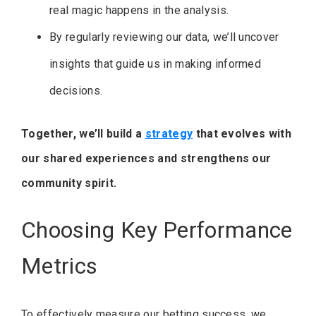
real magic happens in the analysis.
By regularly reviewing our data, we’ll uncover
insights that guide us in making informed
decisions.
Together, we’ll build a
strategy
that evolves with
our shared experiences and strengthens our
community spirit.
Choosing Key Performance
Metrics
To effectively measure our betting success, we