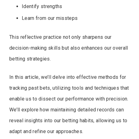
Identify strengths
Learn from our missteps
This reflective practice not only sharpens our
decision-making skills but also enhances our overall
betting strategies.
In this article, we’ll delve into effective methods for
tracking past bets, utilizing tools and techniques that
enable us to dissect our performance with precision.
We’ll explore how maintaining detailed records can
reveal insights into our betting habits, allowing us to
adapt and refine our approaches.