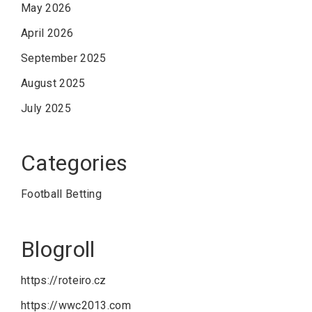
May 2026
April 2026
September 2025
August 2025
July 2025
Categories
Football Betting
Blogroll
https://roteiro.cz
https://wwc2013.com