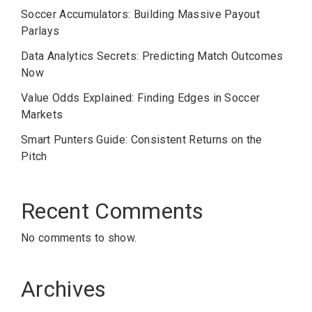
Soccer Accumulators: Building Massive Payout
Parlays
Data Analytics Secrets: Predicting Match Outcomes
Now
Value Odds Explained: Finding Edges in Soccer
Markets
Smart Punters Guide: Consistent Returns on the
Pitch
Recent Comments
No comments to show.
Archives