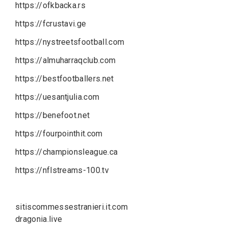
https://ofkbacka.rs
https://fcrustavi.ge
https://nystreetsfootball.com
https://almuharraqclub.com
https://bestfootballers.net
https://uesantjulia.com
https://benefoot.net
https://fourpointhit.com
https://championsleague.ca
https://nflstreams-100.tv
sitiscommessestranieri.it.com
dragonia.live