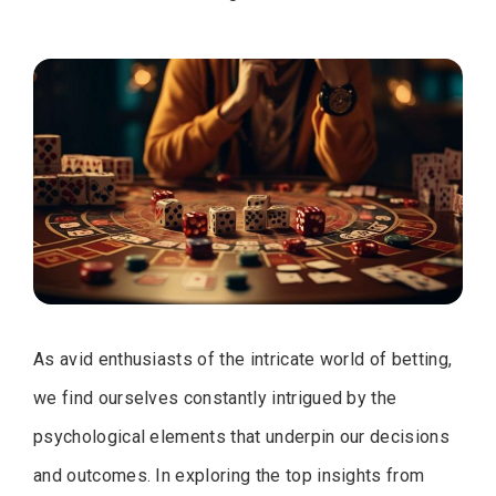
As avid enthusiasts of the intricate world of betting,
we find ourselves constantly intrigued by the
psychological elements that underpin our decisions
and outcomes. In exploring the top insights from