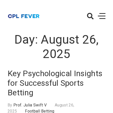
Skip
to
content
CPLfever.ca
– Football
Day:
August 26,
Betting
2025
Key Psychological Insights
for Successful Sports
Betting
By
Prof. Julia Swift V
August 26,
2025
Football Betting