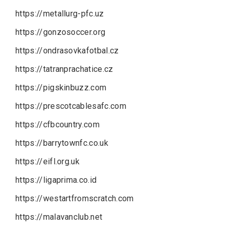
https://metallurg-pfc.uz
https://gonzosoccer.org
https://ondrasovkafotbal.cz
https://tatranprachatice.cz
https://pigskinbuzz.com
https://prescotcablesafc.com
https://cfbcountry.com
https://barrytownfc.co.uk
https://eifl.org.uk
https://ligaprima.co.id
https://westartfromscratch.com
https://malavanclub.net