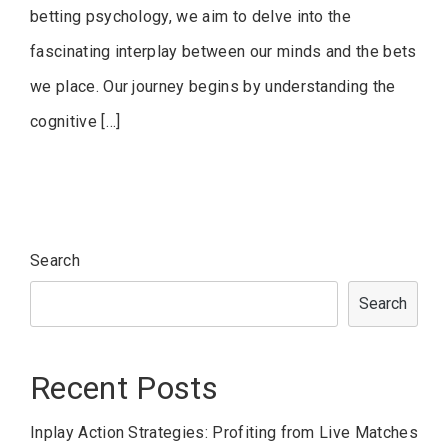
betting psychology, we aim to delve into the
fascinating interplay between our minds and the bets
we place. Our journey begins by understanding the
cognitive […]
Search
Search
Recent Posts
Inplay Action Strategies: Profiting from Live Matches