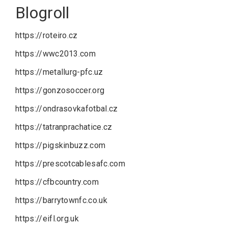
Blogroll
https://roteiro.cz
https://wwc2013.com
https://metallurg-pfc.uz
https://gonzosoccer.org
https://ondrasovkafotbal.cz
https://tatranprachatice.cz
https://pigskinbuzz.com
https://prescotcablesafc.com
https://cfbcountry.com
https://barrytownfc.co.uk
https://eifl.org.uk