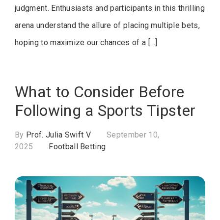
judgment. Enthusiasts and participants in this thrilling
arena understand the allure of placing multiple bets,
hoping to maximize our chances of a […]
What to Consider Before
Following a Sports Tipster
By
Prof. Julia Swift V
September 10,
2025
Football Betting