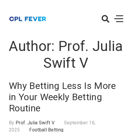
Skip
to
content
CPLfever.ca
– Football
Author:
Prof. Julia
Betting
Swift V
Why Betting Less Is More
in Your Weekly Betting
Routine
By
Prof. Julia Swift V
September 16,
2025
Football Betting