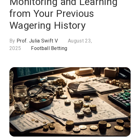
Monitoring and Learning
from Your Previous
Wagering History
By
Prof. Julia Swift V
August 23,
2025
Football Betting