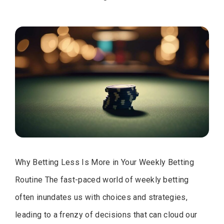
Why Betting Less Is More in Your Weekly Betting
Routine The fast-paced world of weekly betting
often inundates us with choices and strategies,
leading to a frenzy of decisions that can cloud our