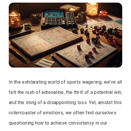
In the exhilarating world of sports wagering, we’ve all
felt the rush of adrenaline, the thrill of a potential win,
and the sting of a disappointing loss. Yet, amidst this
rollercoaster of emotions, we often find ourselves
questioning how to achieve consistency in our