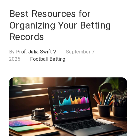
Best Resources for
Organizing Your Betting
Records
By
Prof. Julia Swift V
September 7,
2025
Football Betting