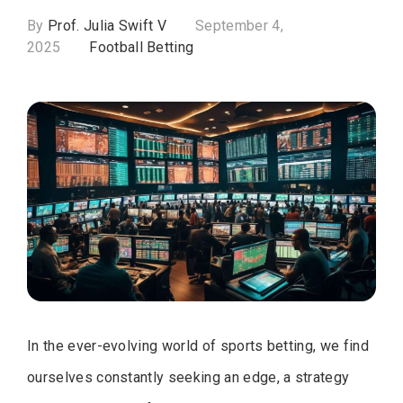
By
Prof. Julia Swift V
September 4,
2025
Football Betting
In the ever-evolving world of sports betting, we find
ourselves constantly seeking an edge, a strategy