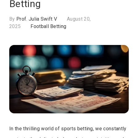
Betting
By
Prof. Julia Swift V
August 20,
2025
Football Betting
In the thrilling world of sports betting, we constantly