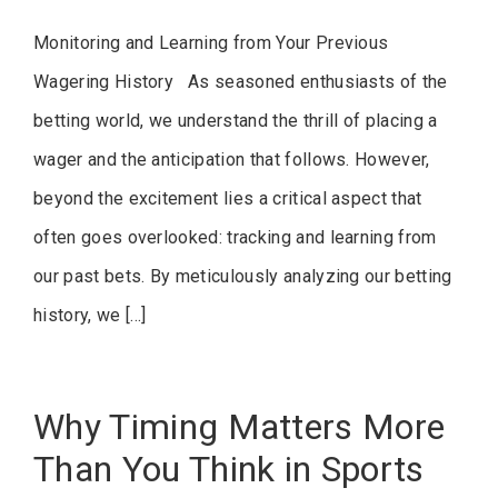
Monitoring and Learning from Your Previous
Wagering History As seasoned enthusiasts of the
betting world, we understand the thrill of placing a
wager and the anticipation that follows. However,
beyond the excitement lies a critical aspect that
often goes overlooked: tracking and learning from
our past bets. By meticulously analyzing our betting
history, we […]
Why Timing Matters More
Than You Think in Sports