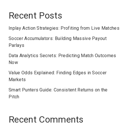
Recent Posts
Inplay Action Strategies: Profiting from Live Matches
Soccer Accumulators: Building Massive Payout
Parlays
Data Analytics Secrets: Predicting Match Outcomes
Now
Value Odds Explained: Finding Edges in Soccer
Markets
Smart Punters Guide: Consistent Returns on the
Pitch
Recent Comments