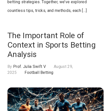
betting strategies. Together, we’ve explored
countless tips, tricks, and methods, each […]
The Important Role of
Context in Sports Betting
Analysis
By
Prof. Julia Swift V
August 29,
2025
Football Betting