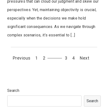
pressures that can cloud our judgment and skew our
perspectives. Yet, maintaining objectivity is crucial,
especially when the decisions we make hold
significant consequences. As we navigate through
complex scenarios, it’s essential to […]
Posts
Previous
1
2
3
4
Next
navigation
Search
Search