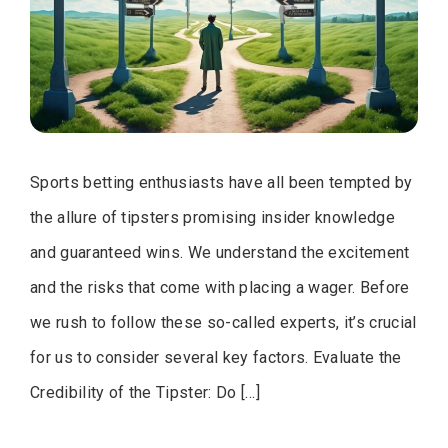
Sports betting enthusiasts have all been tempted by
the allure of tipsters promising insider knowledge
and guaranteed wins. We understand the excitement
and the risks that come with placing a wager. Before
we rush to follow these so-called experts, it’s crucial
for us to consider several key factors. Evaluate the
Credibility of the Tipster: Do […]