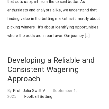
that sets us apart from the casual bettor. As
enthusiasts and analysts alike, we understand that
finding value in the betting market isn’t merely about
picking winners—it’s about identifying opportunities
where the odds are in our favor. Our journey […]
Developing a Reliable and
Consistent Wagering
Approach
By
Prof. Julia Swift V
September 1,
2025
Football Betting