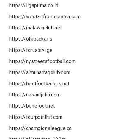
https://ligaprima.co.id
https://westartfromscratch.com
https://malavanclub.net
https://ofkbacka.rs
https://fcrustavi.ge
https://nystreetsfootball.com
https://almuharraqclub.com
https://bestfootballers.net
https://uesantjulia.com
https://benefoot.net
https://fourpointhit.com
https://championsleague.ca