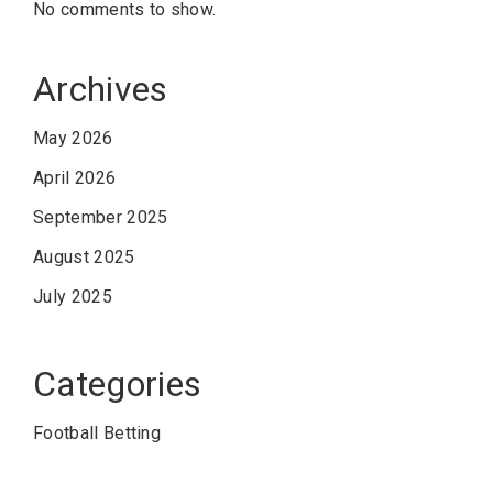
No comments to show.
Archives
May 2026
April 2026
September 2025
August 2025
July 2025
Categories
Football Betting