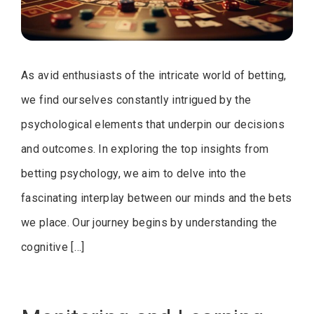
As avid enthusiasts of the intricate world of betting,
we find ourselves constantly intrigued by the
psychological elements that underpin our decisions
and outcomes. In exploring the top insights from
betting psychology, we aim to delve into the
fascinating interplay between our minds and the bets
we place. Our journey begins by understanding the
cognitive […]