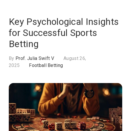
Key Psychological Insights
for Successful Sports
Betting
By
Prof. Julia Swift V
August 26,
2025
Football Betting