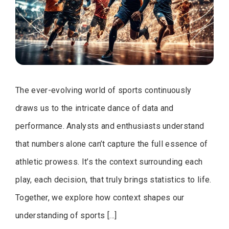
The ever-evolving world of sports continuously
draws us to the intricate dance of data and
performance. Analysts and enthusiasts understand
that numbers alone can’t capture the full essence of
athletic prowess. It’s the context surrounding each
play, each decision, that truly brings statistics to life.
Together, we explore how context shapes our
understanding of sports […]