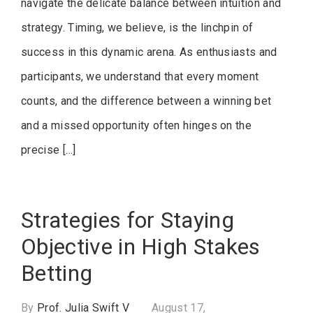
navigate the delicate balance between intuition and
strategy. Timing, we believe, is the linchpin of
success in this dynamic arena. As enthusiasts and
participants, we understand that every moment
counts, and the difference between a winning bet
and a missed opportunity often hinges on the
precise […]
Strategies for Staying
Objective in High Stakes
Betting
By
Prof. Julia Swift V
August 17,