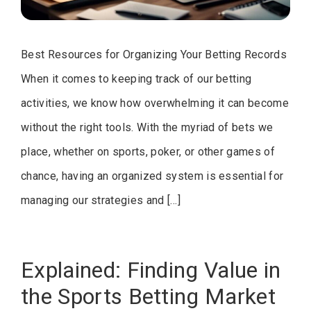
Best Resources for Organizing Your Betting Records
When it comes to keeping track of our betting
activities, we know how overwhelming it can become
without the right tools. With the myriad of bets we
place, whether on sports, poker, or other games of
chance, having an organized system is essential for
managing our strategies and […]
Explained: Finding Value in
the Sports Betting Market