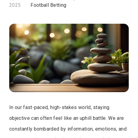
2025
Football Betting
In our fast-paced, high-stakes world, staying
objective can often feel like an uphill battle. We are
constantly bombarded by information, emotions, and